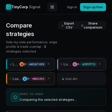
TinyCorp
Signal
Sign in
Sign up free
Export
Share
Compare
CSV
comparison
strategies
Side-by-side performance, edge
profile & trade overlap ·
3
strategies selected
Loading…
Loading…
@—
@—
A
B
WEATHER
CRYPTO
N
s
Loading…
@—
+
Add 4th
C
MACRO
k
HEAD-TO-HEAD
Comparing the selected strategies…