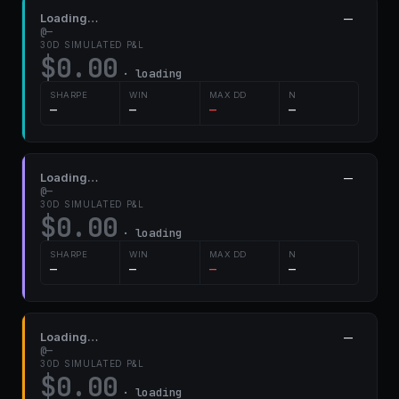
Loading…
—
@—
30D SIMULATED P&L
$0.00
· loading
SHARPE
WIN
MAX DD
N
—
—
—
—
Loading…
—
@—
30D SIMULATED P&L
$0.00
· loading
SHARPE
WIN
MAX DD
N
—
—
—
—
Loading…
—
@—
30D SIMULATED P&L
$0.00
· loading