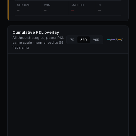
SHARPE
WIN
MAX DD
N
—
—
—
—
Cumulative P&L overlay
All three strategies, paper P&L ·
7D
30D
90D
A
B
C
same scale · normalised to $5
flat sizing