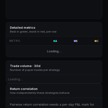
Detailed metrics
Best in green, worst in red, per row
METRIC
A
B
C
Loading…
Trade volume · 30d
Number of paper trades per strategy
Loading…
Return correlation
How independently these strategies behave
Pairwise return correlation needs a per-day P&L mark for