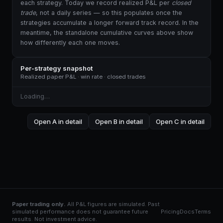
each strategy. Today we record realized P&L per
closed
trade
, not a daily series — so this populates once the
strategies accumulate a longer forward track record. In the
meantime, the standalone cumulative curves above show
how differently each one moves.
Per-strategy snapshot
Realized paper P&L · win rate · closed trades
Loading…
Open A in detail
Open B in detail
Open C in detail
Paper trading only.
All P&L figures are simulated. Past
simulated performance does not guarantee future
Pricing
Docs
Terms
results. Not investment advice.