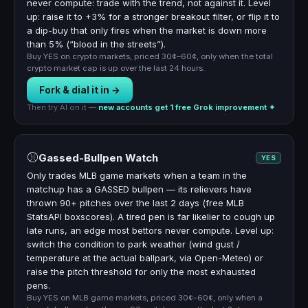
never compute: trade with the trend, not against it. Level
up: raise it to +3% for a stronger breakout filter, or flip it to
a dip-buy that only fires when the market is down more
than 5% (“blood in the streets”).
Buy YES on crypto markets, priced 30¢–60¢, only when the total
crypto market cap is up over the last 24 hours.
Fork & dial it in →
Then try AI on it —
new accounts get 1 free Grok improvement ✦
⚾
Gassed-Bullpen Watch
YES
Only trades MLB game markets when a team in the
matchup has a GASSED bullpen — its relievers have
thrown 90+ pitches over the last 2 days (free MLB
StatsAPI boxscores). A tired pen is far likelier to cough up
late runs, an edge most bettors never compute. Level up:
switch the condition to park weather (wind gust /
temperature at the actual ballpark, via Open-Meteo) or
raise the pitch threshold for only the most exhausted
pens.
Buy YES on MLB game markets, priced 30¢–60¢, only when a