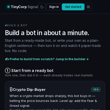
TinyCorp
Signal
Sign in
Get started
BUILD A BOT
Build a bot in about a minute.
Start from a ready-made bot, or write your own as a plain-
English sentence — then turn it on and watch it paper-trade
live. No code.
✍️ Prefer to build from scratch? Jump to the builder ↓
① Start from a ready bot
fork one, then dial it in — each already trades real markets
₿
Crypto Dip-Buyer
YES
When a crypto market drops sharply, this bot buys in —
betting the price bounces back. Level up: add the Fear &
Greed signal.