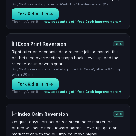
Buy YES on sports, priced 20¢–45¢, 24h volume over $1k.
Fork & dial it in →
Then try AI on it —
new accounts get 1 free Grok improvement ✦
📊
Econ Print Reversion
YES
Right after an economic data release jolts a market, this
bot bets the overreaction snaps back. Level up: add the
release-countdown signal.
Buy YES on economics markets, priced 30¢–55¢, after a 6¢ drop
within 30 min.
Fork & dial it in →
Then try AI on it —
new accounts get 1 free Grok improvement ✦
📈
Index Calm Reversion
YES
On quiet days, this bot bets a stock-index market that
drifted will settle back toward normal. Level up: gate on
market fear with the VIX implied-move signal.