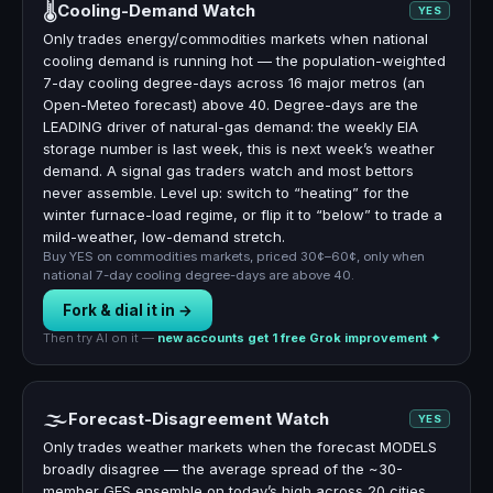
🌡
Cooling-Demand Watch
YES
Only trades energy/commodities markets when national
cooling demand is running hot — the population-weighted
7-day cooling degree-days across 16 major metros (an
Open-Meteo forecast) above 40. Degree-days are the
LEADING driver of natural-gas demand: the weekly EIA
storage number is last week, this is next week’s weather
demand. A signal gas traders watch and most bettors
never assemble. Level up: switch to “heating” for the
winter furnace-load regime, or flip it to “below” to trade a
mild-weather, low-demand stretch.
Buy YES on commodities markets, priced 30¢–60¢, only when
national 7-day cooling degree-days are above 40.
Fork & dial it in →
Then try AI on it —
new accounts get 1 free Grok improvement ✦
🌫
Forecast-Disagreement Watch
YES
Only trades weather markets when the forecast MODELS
broadly disagree — the average spread of the ~30-
member GFS ensemble on today’s high across 20 cities