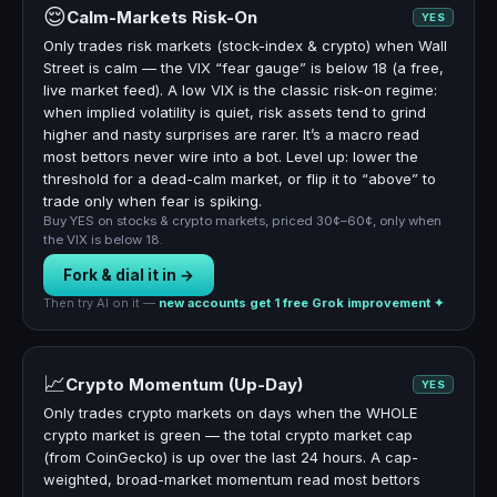
😌
Calm-Markets Risk-On
YES
Only trades risk markets (stock-index & crypto) when Wall
Street is calm — the VIX “fear gauge” is below 18 (a free,
live market feed). A low VIX is the classic risk-on regime:
when implied volatility is quiet, risk assets tend to grind
higher and nasty surprises are rarer. It’s a macro read
most bettors never wire into a bot. Level up: lower the
threshold for a dead-calm market, or flip it to “above” to
trade only when fear is spiking.
Buy YES on stocks & crypto markets, priced 30¢–60¢, only when
the VIX is below 18.
Fork & dial it in →
Then try AI on it —
new accounts get 1 free Grok improvement ✦
📈
Crypto Momentum (Up-Day)
YES
Only trades crypto markets on days when the WHOLE
crypto market is green — the total crypto market cap
(from CoinGecko) is up over the last 24 hours. A cap-
weighted, broad-market momentum read most bettors