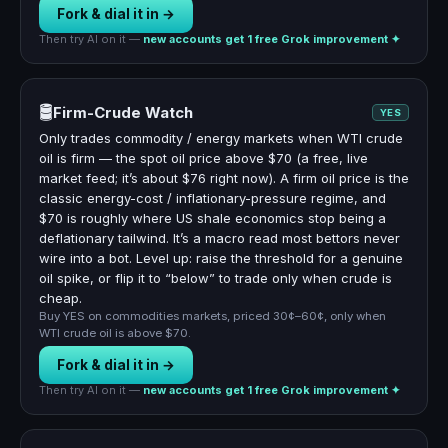
Fork & dial it in →
Then try AI on it —
new accounts get 1 free Grok improvement ✦
🛢️
Firm-Crude Watch
YES
Only trades commodity / energy markets when WTI crude
oil is firm — the spot oil price above $70 (a free, live
market feed; it’s about $76 right now). A firm oil price is the
classic energy-cost / inflationary-pressure regime, and
$70 is roughly where US shale economics stop being a
deflationary tailwind. It’s a macro read most bettors never
wire into a bot. Level up: raise the threshold for a genuine
oil spike, or flip it to “below” to trade only when crude is
cheap.
Buy YES on commodities markets, priced 30¢–60¢, only when
WTI crude oil is above $70.
Fork & dial it in →
Then try AI on it —
new accounts get 1 free Grok improvement ✦