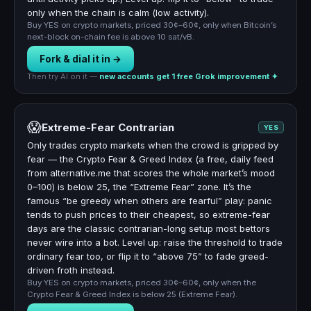
only when the chain is calm (low activity).
Buy YES on crypto markets, priced 30¢–60¢, only when Bitcoin’s
next-block on-chain fee is above 10 sat/vB.
Fork & dial it in →
Then try AI on it —
new accounts get 1 free Grok improvement ✦
😱
Extreme-Fear Contrarian
YES
Only trades crypto markets when the crowd is gripped by
fear — the Crypto Fear & Greed Index (a free, daily feed
from alternative.me that scores the whole market’s mood
0–100) is below 25, the “Extreme Fear” zone. It’s the
famous “be greedy when others are fearful” play: panic
tends to push prices to their cheapest, so extreme-fear
days are the classic contrarian-long setup most bettors
never wire into a bot. Level up: raise the threshold to trade
ordinary fear too, or flip it to “above 75” to fade greed-
driven froth instead.
Buy YES on crypto markets, priced 30¢–60¢, only when the
Crypto Fear & Greed Index is below 25 (Extreme Fear).