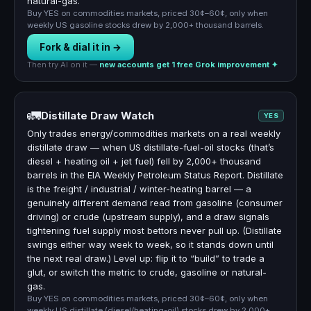
natural-gas.
Buy YES on commodities markets, priced 30¢–60¢, only when
weekly US gasoline stocks drew by 2,000+ thousand barrels.
Fork & dial it in →
Then try AI on it —
new accounts get 1 free Grok improvement ✦
🚛
Distillate Draw Watch
YES
Only trades energy/commodities markets on a real weekly
distillate draw — when US distillate-fuel-oil stocks (that’s
diesel + heating oil + jet fuel) fell by 2,000+ thousand
barrels in the EIA Weekly Petroleum Status Report. Distillate
is the freight / industrial / winter-heating barrel — a
genuinely different demand read from gasoline (consumer
driving) or crude (upstream supply), and a draw signals
tightening fuel supply most bettors never pull up. (Distillate
swings either way week to week, so it stands down until
the next real draw.) Level up: flip it to “build” to trade a
glut, or switch the metric to crude, gasoline or natural-
gas.
Buy YES on commodities markets, priced 30¢–60¢, only when
weekly US distillate (diesel/heating-oil) stocks drew by 2,000+