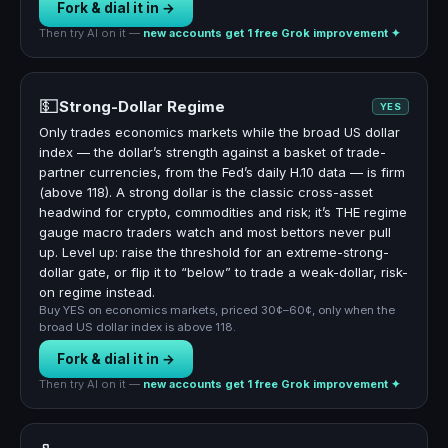
Fork & dial it in →
Then try AI on it —
new accounts get 1 free Grok improvement ✦
💵
Strong-Dollar Regime
YES
Only trades economics markets while the broad US dollar
index — the dollar’s strength against a basket of trade-
partner currencies, from the Fed’s daily H.10 data — is firm
(above 118). A strong dollar is the classic cross-asset
headwind for crypto, commodities and risk; it’s THE regime
gauge macro traders watch and most bettors never pull
up. Level up: raise the threshold for an extreme-strong-
dollar gate, or flip it to “below” to trade a weak-dollar, risk-
on regime instead.
Buy YES on economics markets, priced 30¢–60¢, only when the
broad US dollar index is above 118.
Fork & dial it in →
Then try AI on it —
new accounts get 1 free Grok improvement ✦