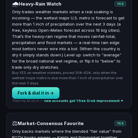
🌧
Heavy-Rain Watch
YES
Only trades weather markets when a real soaking is
incoming — the wettest major U.S. metro is forecast to get
more than 1 inch of precipitation over the next 3 days (a
free, keyless Open-Meteo forecast across 16 big cities).
That’s the heavy-rain regime that moves rainfall-total,
precipitation and flood markets — a real-time rain edge
most bettors never wire into a bot. (When the country is
dry it simply stands down.) Level up: switch to “average”
for the broad national wet regime, or flip it to “below” to
trade only dry stretches.
Buy YES on weather markets, priced 30¢–60¢, only when the
wettest major metro is due more than 1 inch of precipitation over
the next 3 days.
Fork & dial it in →
Then try AI on it —
new accounts get 1 free Grok improvement ✦
⚖️
Market-Consensus Favorite
YES
Only backs markets where the blended “fair value” from
BOTH books agrees — Kalshi and Polymarket together