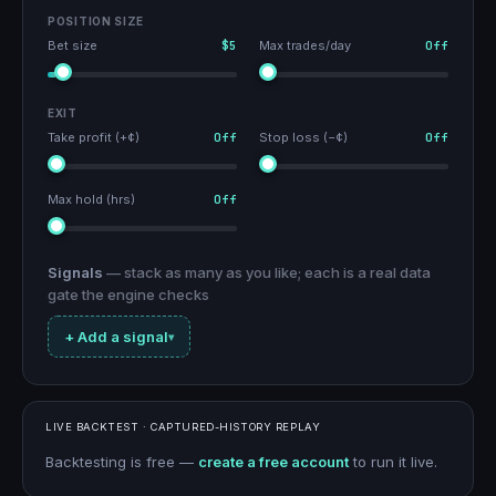
POSITION SIZE
Bet size
$5
Max trades/day
Off
EXIT
Take profit (+¢)
Off
Stop loss (−¢)
Off
Max hold (hrs)
Off
Signals
— stack as many as you like; each is a real data
gate the engine checks
+ Add a signal
▾
LIVE BACKTEST · CAPTURED-HISTORY REPLAY
Backtesting is free —
create a free account
to run it live.