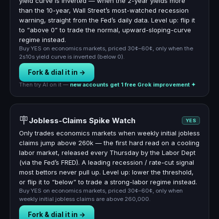
yield curve is inverted — when the 2-year yields more
than the 10-year, Wall Street’s most-watched recession
warning, straight from the Fed’s daily data. Level up: flip it
to “above 0” to trade the normal, upward-sloping-curve
regime instead.
Buy YES on economics markets, priced 30¢–60¢, only when the
2s10s yield curve is inverted (below 0).
Fork & dial it in →
Then try AI on it —
new accounts get 1 free Grok improvement ✦
🪧
Jobless-Claims Spike Watch
YES
Only trades economics markets when weekly initial jobless
claims jump above 260k — the first hard read on a cooling
labor market, released every Thursday by the Labor Dept
(via the Fed’s FRED). A leading recession / rate-cut signal
most bettors never pull up. Level up: lower the threshold,
or flip it to “below” to trade a strong-labor regime instead.
Buy YES on economics markets, priced 30¢–60¢, only when
weekly initial jobless claims are above 260,000.
Fork & dial it in →