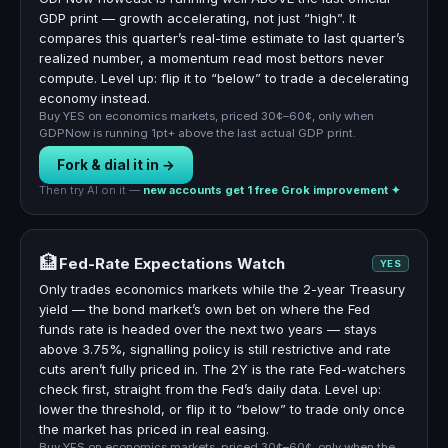
GDP print — growth accelerating, not just “high”. It
compares this quarter’s real-time estimate to last quarter’s
realized number, a momentum read most bettors never
compute. Level up: flip it to “below” to trade a decelerating
economy instead.
Buy YES on economics markets, priced 30¢–60¢, only when
GDPNow is running 1pt+ above the last actual GDP print.
Fork & dial it in →
Then try AI on it —
new accounts get 1 free Grok improvement ✦
🏦
Fed-Rate Expectations Watch
YES
Only trades economics markets while the 2-year Treasury
yield — the bond market’s own bet on where the Fed
funds rate is headed over the next two years — stays
above 3.75%, signalling policy is still restrictive and rate
cuts aren’t fully priced in. The 2Y is the rate Fed-watchers
check first, straight from the Fed’s daily data. Level up:
lower the threshold, or flip it to “below” to trade only once
the market has priced in real easing.
Buy YES on economics markets, priced 30¢–60¢, only when the