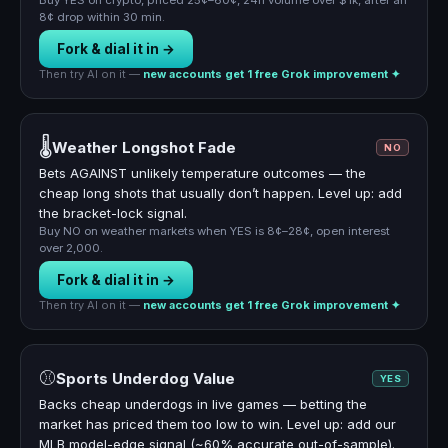
Buy YES on crypto, priced 25¢–60¢, 24h volume over $1k, after an
8¢ drop within 30 min.
Fork & dial it in →
Then try AI on it —
new accounts get 1 free Grok improvement ✦
🌡️
Weather Longshot Fade
NO
Bets AGAINST unlikely temperature outcomes — the
cheap long shots that usually don’t happen. Level up: add
the bracket-lock signal.
Buy NO on weather markets when YES is 8¢–28¢, open interest
over 2,000.
Fork & dial it in →
Then try AI on it —
new accounts get 1 free Grok improvement ✦
⚾
Sports Underdog Value
YES
Backs cheap underdogs in live games — betting the
market has priced them too low to win. Level up: add our
MLB model-edge signal (~60% accurate out-of-sample).