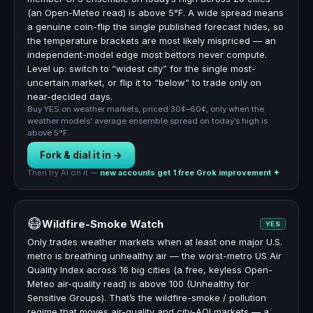
(an Open-Meteo read) is above 5°F. A wide spread means
a genuine coin-flip the single published forecast hides, so
the temperature brackets are most likely mispriced — an
independent-model edge most bettors never compute.
Level up: switch to “widest city” for the single most-
uncertain market, or flip it to “below” to trade only on
near-decided days.
Buy YES on weather markets, priced 30¢–60¢, only when the
weather models’ average ensemble spread on today’s high is
above 5°F.
Fork & dial it in →
Then try AI on it —
new accounts get 1 free Grok improvement ✦
😷
Wildfire-Smoke Watch
YES
Only trades weather markets when at least one major U.S.
metro is breathing unhealthy air — the worst-metro US Air
Quality Index across 16 big cities (a free, keyless Open-
Meteo air-quality read) is above 100 (Unhealthy for
Sensitive Groups). That’s the wildfire-smoke / pollution
regime that moves air-quality and city-AQI markets — a