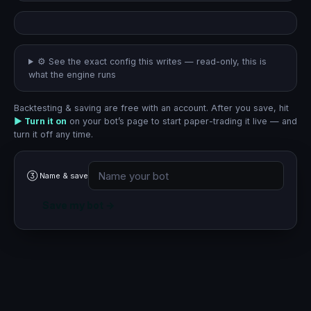
⚙︎ See the exact config this writes
— read-only, this is
what the engine runs
Backtesting & saving are free with an account. After you save, hit
▶ Turn it on
on your bot’s page to start paper-trading it live — and
turn it off any time.
③ Name & save
Save my bot →