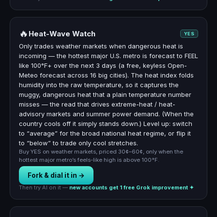
🔥
Heat-Wave Watch
YES
Only trades weather markets when dangerous heat is
incoming — the hottest major U.S. metro is forecast to FEEL
like 100°F+ over the next 3 days (a free, keyless Open-
Meteo forecast across 16 big cities). The heat index folds
humidity into the raw temperature, so it captures the
muggy, dangerous heat that a plain temperature number
misses — the read that drives extreme-heat / heat-
advisory markets and summer power demand. (When the
country cools off it simply stands down.) Level up: switch
to “average” for the broad national heat regime, or flip it
to “below” to trade only cool stretches.
Buy YES on weather markets, priced 30¢–60¢, only when the
hottest major metro’s feels-like high is above 100°F.
Fork & dial it in →
Then try AI on it —
new accounts get 1 free Grok improvement ✦