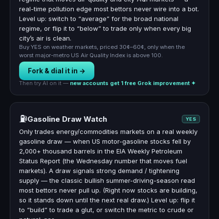
real-time pollution edge most bettors never wire into a bot.
Level up: switch to “average” for the broad national
regime, or flip it to “below” to trade only when every big
city’s air is clean.
Buy YES on weather markets, priced 30¢–60¢, only when the
worst major-metro US Air Quality Index is above 100.
Fork & dial it in →
Then try AI on it —
new accounts get 1 free Grok improvement ✦
⛽
Gasoline Draw Watch
YES
Only trades energy/commodities markets on a real weekly
gasoline draw — when US motor-gasoline stocks fell by
2,000+ thousand barrels in the EIA Weekly Petroleum
Status Report (the Wednesday number that moves fuel
markets). A draw signals strong demand / tightening
supply — the classic bullish summer-driving-season read
most bettors never pull up. (Right now stocks are building,
so it stands down until the next real draw.) Level up: flip it
to “build” to trade a glut, or switch the metric to crude or