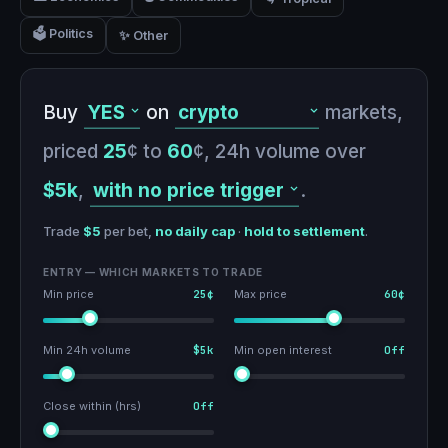
🗳️ Politics
✨ Other
Buy
on
markets,
priced
25
¢ to
60
¢,
24h volume over
$5k
,
.
Trade
$5
per bet,
no daily cap
·
hold to settlement
.
ENTRY — WHICH MARKETS TO TRADE
Min price
25¢
Max price
60¢
Min 24h volume
$5k
Min open interest
Off
Close within (hrs)
Off