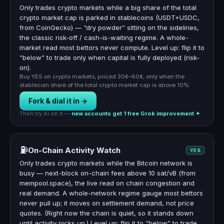
Only trades crypto markets while a big share of the total
crypto market cap is parked in stablecoins (USDT+USDC,
from CoinGecko) — “dry powder” sitting on the sidelines,
the classic risk-off / cash-is-waiting regime. A whole-
market read most bettors never compute. Level up: flip it to
“below” to trade only when capital is fully deployed (risk-
on).
Buy YES on crypto markets, priced 30¢–60¢, only when the
stablecoin share of the total crypto market cap is above 10%.
Fork & dial it in →
Then try AI on it —
new accounts get 1 free Grok improvement ✦
⛽
On-Chain Activity Watch
YES
Only trades crypto markets while the Bitcoin network is
busy — next-block on-chain fees above 10 sat/vB (from
mempool.space), the live read on chain congestion and
real demand. A whole-network regime gauge most bettors
never pull up; it moves on settlement demand, not price
quotes. (Right now the chain is quiet, so it stands down
until activity picks up.) Level up: flip it to “below” to trade