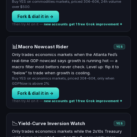
Buy YES on commodities markets, priced 30¢–60¢, 24h volume
over $500.
Fork & dial it in →
Then try AI on it —
new accounts get 1 free Grok improvement ✦
📊
Macro Nowcast Rider
YES
Only trades economics markets when the Atlanta Fed’s
real-time GDP nowcast says growth is running hot — a
macro filter most bettors never check. Level up: flip it to
“below” to trade when growth is cooling.
Buy YES on economics markets, priced 30¢–60¢, only when
GDPNow is above 2%.
Fork & dial it in →
Then try AI on it —
new accounts get 1 free Grok improvement ✦
📉
Yield-Curve Inversion Watch
YES
Only trades economics markets while the 2s10s Treasury