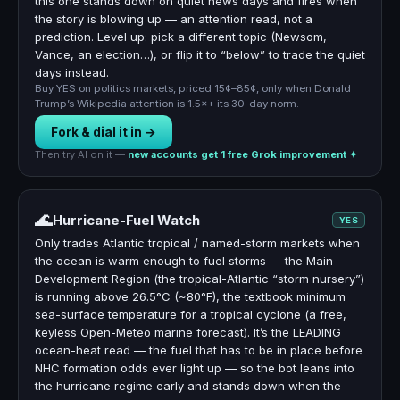
this one stands down on quiet news days and fires when
the story is blowing up — an attention read, not a
prediction. Level up: pick a different topic (Newsom,
Vance, an election…), or flip it to “below” to trade the quiet
days instead.
Buy YES on politics markets, priced 15¢–85¢, only when Donald
Trump’s Wikipedia attention is 1.5×+ its 30-day norm.
Fork & dial it in →
Then try AI on it —
new accounts get 1 free Grok improvement ✦
🌊
Hurricane-Fuel Watch
YES
Only trades Atlantic tropical / named-storm markets when
the ocean is warm enough to fuel storms — the Main
Development Region (the tropical-Atlantic “storm nursery”)
is running above 26.5°C (~80°F), the textbook minimum
sea-surface temperature for a tropical cyclone (a free,
keyless Open-Meteo marine forecast). It’s the LEADING
ocean-heat read — the fuel that has to be in place before
NHC formation odds ever light up — so the bot leans into
the hurricane regime early and stands down when the