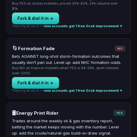
Buy YES on stocks markets, priced 30¢–60¢, 24h volume over
$1k.
Fork & dial it in →
Then try AI on it —
new accounts get 1 free Grok improvement ✦
🌀
Formation Fade
NO
Bets AGAINST long-shot storm-formation outcomes that
usually don’t pan out. Level up: add NHC formation-odds.
Buy NO on tropical markets when YES is 8¢–28¢, open interest
over 1,000.
Fork & dial it in →
Then try AI on it —
new accounts get 1 free Grok improvement ✦
🛢️
Energy Print Rider
YES
Trades around the weekly oil & gas inventory report,
betting the market keeps moving with the number. Level
up: add the crude/natural-gas build-or-draw signal.