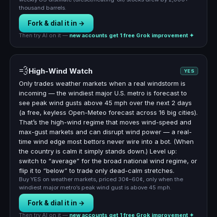
thousand barrels.
Fork & dial it in →
Then try AI on it —
new accounts get 1 free Grok improvement ✦
💨
High-Wind Watch
YES
Only trades weather markets when a real windstorm is
incoming — the windiest major U.S. metro is forecast to
see peak wind gusts above 45 mph over the next 2 days
(a free, keyless Open-Meteo forecast across 16 big cities).
That’s the high-wind regime that moves wind-speed and
max-gust markets and can disrupt wind power — a real-
time wind edge most bettors never wire into a bot. (When
the country is calm it simply stands down.) Level up:
switch to “average” for the broad national wind regime, or
flip it to “below” to trade only dead-calm stretches.
Buy YES on weather markets, priced 30¢–60¢, only when the
windiest major metro’s peak wind gust is above 45 mph.
Fork & dial it in →
Then try AI on it —
new accounts get 1 free Grok improvement ✦