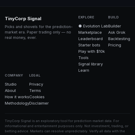
EXPLORE
BUILD
TinyCorp Signal
● Evolution Lab
Builder
Picks and shovels for the prediction-
market era. Paper trading only — no
Marketplace
Ask Grok
real money, ever.
Leaderboard
Backtesting
Starter bots
Pricing
Play with $10k
Tools
Signal library
Learn
COMPANY
LEGAL
Studio
Privacy
About
Terms
How it works
Cookies
Methodology
Disclaimer
TinyCorp Signal is an exploratory tool for prediction-market data. For
informational and entertainment purposes only. Not investment, trading, or
betting advice. Markets can resolve unpredictably. Verify all data with the