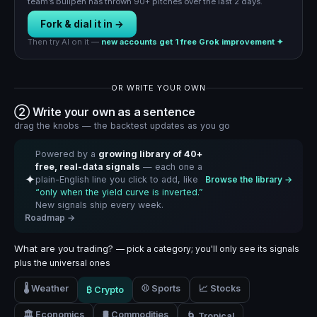
team’s bullpen has thrown 90+ pitches over the last 2 days.
Fork & dial it in →
Then try AI on it —
new accounts get 1 free Grok improvement ✦
OR WRITE YOUR OWN
② Write your own as a sentence
drag the knobs — the backtest updates as you go
Powered by a
growing library of 40+
free, real-data signals
— each one a
✦
plain-English line you click to add, like
Browse the library →
“only when the yield curve is inverted.”
New signals ship every week.
Roadmap →
What are you trading?
— pick a category; you'll only see its signals
plus the universal ones
🌡️ Weather
⚾ Sports
📈 Stocks
₿ Crypto
🏛️ Economics
🛢️ Commodities
🌀 Tropical