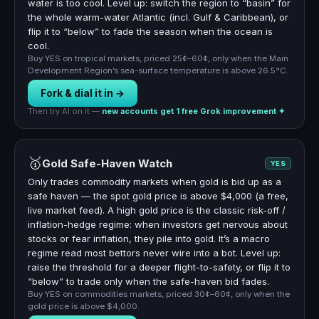
water is too cool. Level up: switch the region to “basin” for
the whole warm-water Atlantic (incl. Gulf & Caribbean), or
flip it to “below” to fade the season when the ocean is
cool.
Buy YES on tropical markets, priced 25¢–60¢, only when the Main
Development Region’s sea-surface temperature is above 26.5°C.
Fork & dial it in →
Then try AI on it —
new accounts get 1 free Grok improvement ✦
🥇
Gold Safe-Haven Watch
YES
Only trades commodity markets when gold is bid up as a
safe haven — the spot gold price is above $4,000 (a free,
live market feed). A high gold price is the classic risk-off /
inflation-hedge regime: when investors get nervous about
stocks or fear inflation, they pile into gold. It’s a macro
regime read most bettors never wire into a bot. Level up:
raise the threshold for a deeper flight-to-safety, or flip it to
“below” to trade only when the safe-haven bid fades.
Buy YES on commodities markets, priced 30¢–60¢, only when the
gold price is above $4,000.