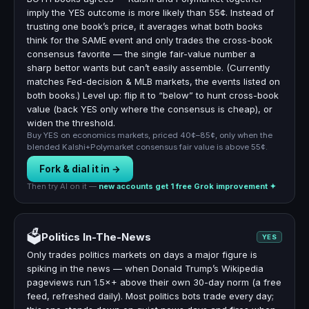
imply the YES outcome is more likely than 55¢. Instead of
trusting one book’s price, it averages what both books
think for the SAME event and only trades the cross-book
consensus favorite — the single fair-value number a
sharp bettor wants but can’t easily assemble. (Currently
matches Fed-decision & MLB markets, the events listed on
both books.) Level up: flip it to “below” to hunt cross-book
value (back YES only where the consensus is cheap), or
widen the threshold.
Buy YES on economics markets, priced 40¢–85¢, only when the
blended Kalshi+Polymarket consensus fair value is above 55¢.
Fork & dial it in →
Then try AI on it —
new accounts get 1 free Grok improvement ✦
🗳️
Politics In-The-News
YES
Only trades politics markets on days a major figure is
spiking in the news — when Donald Trump’s Wikipedia
pageviews run 1.5×+ above their own 30-day norm (a free
feed, refreshed daily). Most politics bots trade every day;