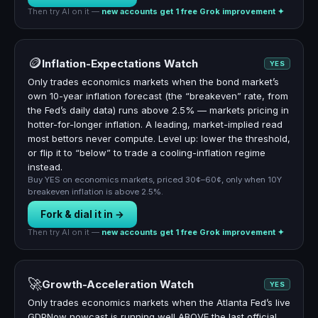
Then try AI on it —
new accounts get 1 free Grok improvement ✦
🪙
Inflation-Expectations Watch
YES
Only trades economics markets when the bond market’s
own 10-year inflation forecast (the “breakeven” rate, from
the Fed’s daily data) runs above 2.5% — markets pricing in
hotter-for-longer inflation. A leading, market-implied read
most bettors never compute. Level up: lower the threshold,
or flip it to “below” to trade a cooling-inflation regime
instead.
Buy YES on economics markets, priced 30¢–60¢, only when 10Y
breakeven inflation is above 2.5%.
Fork & dial it in →
Then try AI on it —
new accounts get 1 free Grok improvement ✦
🚀
Growth-Acceleration Watch
YES
Only trades economics markets when the Atlanta Fed’s live
GDPNow nowcast is running well ABOVE the last official