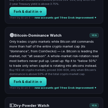
2-year Treasury yield is above 3.75%.
Fork & dial it in →
Then try AI on it —
new accounts get 1 free Grok improvement ✦
🟠
Bitcoin-Dominance Watch
YES
Only trades crypto markets while Bitcoin still commands
more than half of the entire crypto market cap (its
“dominance”, from CoinGecko) — i.e. Bitcoin is leading the
market, not “alt season”. A whole-market risk-rotation read
most bettors never pull up. Level up: flip it to “below 50%”
to trade only when capital is rotating into altcoins instead.
Buy YES on crypto markets, priced 30¢–60¢, only when Bitcoin’s
dominance is above 50% of the total crypto market cap.
Fork & dial it in →
Then try AI on it —
new accounts get 1 free Grok improvement ✦
💵
Dry-Powder Watch
YES