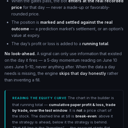
When the gates pass, the bot
enters at the real recorded
price
for that day — never a made-up or favorably-
rounded price.
The position is
marked and settled against the real
outcome
— a prediction market’s settlement, or an option’s
value at expiry.
The day’s profit or loss is added to a
running total
.
No look-ahead.
A signal can only use information that existed
on the day it fires — a 5-day momentum reading on June 10
uses June 5–10, never anything after. When the data a day
needs is missing, the engine
skips that day honestly
rather
than inventing a fill.
The chart in the builder is
READING THE EQUITY CURVE
that running total —
cumulative paper profit & loss, trade
by trade, over the test window
. It is
not
a price chart of
the stock. The dashed line at
is
break-even
: above it
$0
the strategy is ahead, below it the strategy is behind.
That
line is the “baseline” — the account starts flat,
$0