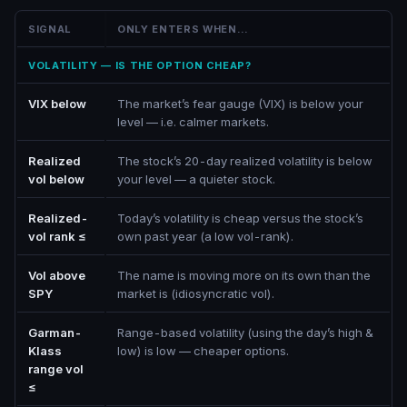
SIGNAL
ONLY ENTERS WHEN…
VOLATILITY — IS THE OPTION CHEAP?
VIX below
The market’s fear gauge (VIX) is below your
level — i.e. calmer markets.
Realized
The stock’s 20-day realized volatility is below
vol below
your level — a quieter stock.
Realized-
Today’s volatility is cheap versus the stock’s
vol rank ≤
own past year (a low vol-rank).
Vol above
The name is moving more on its own than the
SPY
market is (idiosyncratic vol).
Garman-
Range-based volatility (using the day’s high &
Klass
low) is low — cheaper options.
range vol
≤