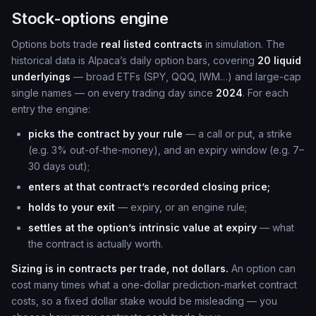
Stock-options engine
Options bots trade
real listed contracts
in simulation. The
historical data is Alpaca’s daily option bars, covering
20 liquid
underlyings
— broad ETFs (SPY, QQQ, IWM…) and large-cap
single names — on every trading day since
2024
. For each
entry the engine:
picks the contract by your rule
— a call or put, a strike
(e.g. 3% out-of-the-money), and an expiry window (e.g. 7–
30 days out);
enters at that contract’s recorded closing price;
holds to your exit
— expiry, or an engine rule;
settles at the option’s intrinsic value at expiry
— what
the contract is actually worth.
Sizing is in contracts per trade, not dollars.
An option can
cost many times what a one-dollar prediction-market contract
costs, so a fixed dollar stake would be misleading — you