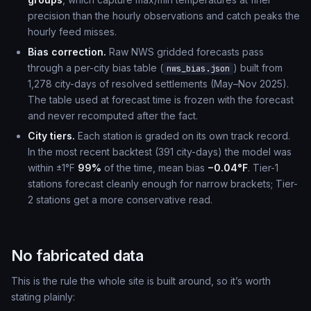
precision than the hourly observations and catch peaks the
hourly feed misses.
Bias correction.
Raw NWS gridded forecasts pass
through a per-city bias table (
) built from
nws_bias.json
1,278 city-days of resolved settlements (May–Nov 2025).
The table used at forecast time is frozen with the forecast
and never recomputed after the fact.
City tiers.
Each station is graded on its own track record.
In the most recent backtest (391 city-days) the model was
within ±1°F
99%
of the time, mean bias
−0.04°F
. Tier-1
stations forecast cleanly enough for narrow brackets; Tier-
2 stations get a more conservative read.
No fabricated data
This is the rule the whole site is built around, so it’s worth
stating plainly: