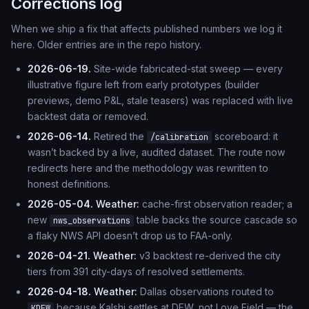
Corrections log
When we ship a fix that affects published numbers we log it
here. Older entries are in the repo history.
2026-06-19.
Site-wide fabricated-stat sweep — every
illustrative figure left from early prototypes (builder
previews, demo P&L, stale teasers) was replaced with live
backtest data or removed.
2026-06-14.
Retired the
scoreboard: it
/calibration
wasn’t backed by a live, audited dataset. The route now
redirects here and the methodology was rewritten to
honest definitions.
2026-05-04.
Weather:
cache-first observation reader; a
new
table backs the source cascade so
nws_observations
a flaky NWS API doesn’t drop us to FAA-only.
2026-04-21.
Weather:
v3 backtest re-derived the city
tiers from 391 city-days of resolved settlements.
2026-04-18.
Weather:
Dallas observations routed to
because Kalshi settles at DFW, not Love Field — the
KDFW