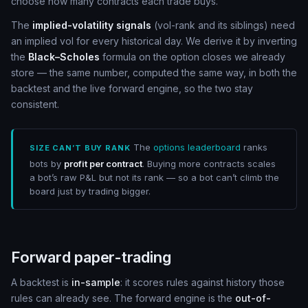
choose how many contracts each trade buys.
The
implied-volatility signals
(vol-rank and its siblings) need
an implied vol for every historical day. We derive it by inverting
the
Black–Scholes
formula on the option closes we already
store — the same number, computed the same way, in both the
backtest and the live forward engine, so the two stay
consistent.
The
options leaderboard
ranks
SIZE CAN’T BUY RANK
bots by
profit per contract
. Buying more contracts scales
a bot’s raw P&L but not its rank — so a bot can’t climb the
board just by trading bigger.
Forward paper-trading
A backtest is
in-sample
: it scores rules against history those
rules can already see. The forward engine is the
out-of-