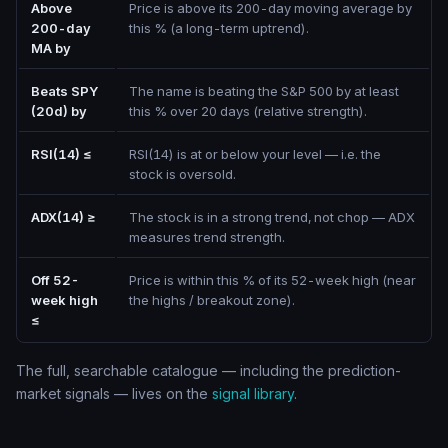
Above
Price is above its 200-day moving average by
200-day
this % (a long-term uptrend).
MA by
Beats SPY
The name is beating the S&P 500 by at least
(20d) by
this % over 20 days (relative strength).
RSI(14) ≤
RSI(14) is at or below your level — i.e. the
stock is oversold.
ADX(14) ≥
The stock is in a strong trend, not chop — ADX
measures trend strength.
Off 52-
Price is within this % of its 52-week high (near
week high
the highs / breakout zone).
≤
The full, searchable catalogue — including the prediction-
market signals — lives on the
signal library
.