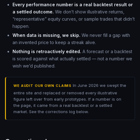
Every performance number is a real backtest result or
a settled outcome.
We don’t show illustrative returns,
“representative” equity curves, or sample trades that didn’t
happen.
When data is missing, we skip.
We never fill a gap with
an invented price to keep a streak alive.
Nothing is retroactively edited.
A forecast or a backtest
is scored against what actually settled — not a number we
wish we’d published.
In June 2026 we swept the
WE AUDIT OUR OWN CLAIMS
entire site and replaced or removed every illustrative
figure left over from early prototypes. If a number is on
the page, it came from a real backtest or a settled
market. See the corrections log below.