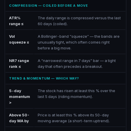
COMPRESSION — COILED BEFORE A MOVE
ATR%
The daily range is compressed versus the last
range ≤
60 days (coiled).
Vol
A Bollinger-band “squeeze” — the bands are
squeeze ≤
unusually tight, which often comes right
before a big move.
NR7 range
A “narrowest range in 7 days” bar — a tight
rank ≤
day that often precedes a breakout.
TREND & MOMENTUM — WHICH WAY?
5-day
The stock has risen at least this % over the
momentum
last 5 days (riding momentum).
>
Above 50-
Price is at least this % above its 50-day
day MA by
moving average (a short-term uptrend).