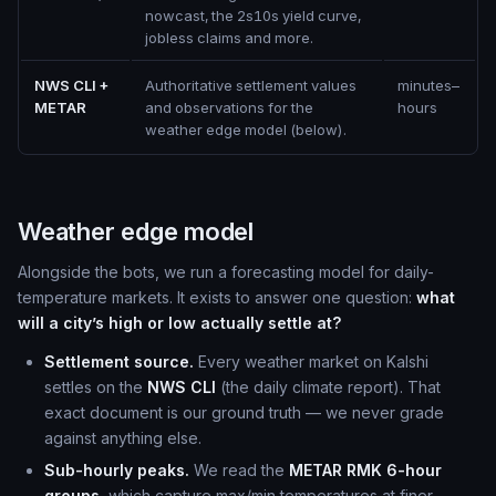
nowcast, the 2s10s yield curve,
jobless claims and more.
NWS CLI +
Authoritative settlement values
minutes–
METAR
and observations for the
hours
weather edge model (below).
Weather edge model
Alongside the bots, we run a forecasting model for daily-
temperature markets. It exists to answer one question:
what
will a city’s high or low actually settle at?
Settlement source.
Every weather market on Kalshi
settles on the
NWS CLI
(the daily climate report). That
exact document is our ground truth — we never grade
against anything else.
Sub-hourly peaks.
We read the
METAR RMK 6-hour
groups
, which capture max/min temperatures at finer