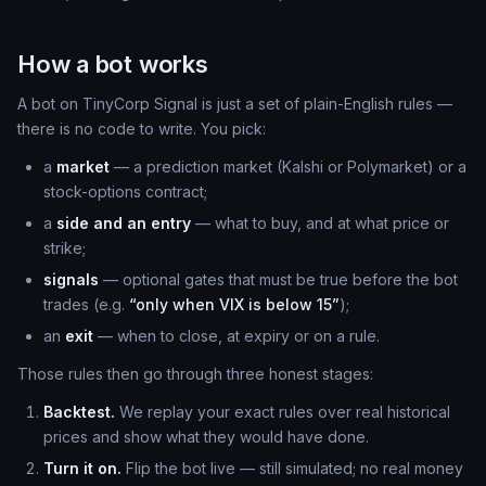
How a bot works
A bot on TinyCorp Signal is just a set of plain-English rules —
there is no code to write. You pick:
a
market
— a prediction market (Kalshi or Polymarket) or a
stock-options contract;
a
side and an entry
— what to buy, and at what price or
strike;
signals
— optional gates that must be true before the bot
trades (e.g.
“only when VIX is below 15”
);
an
exit
— when to close, at expiry or on a rule.
Those rules then go through three honest stages:
Backtest.
We replay your exact rules over real historical
prices and show what they would have done.
Turn it on.
Flip the bot live — still simulated; no real money