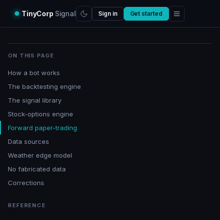
TinyCorp
Signal
Sign in
Get started
ON THIS PAGE
How a bot works
The backtesting engine
The signal library
Stock-options engine
Forward paper-trading
Data sources
Weather edge model
No fabricated data
Corrections
REFERENCE