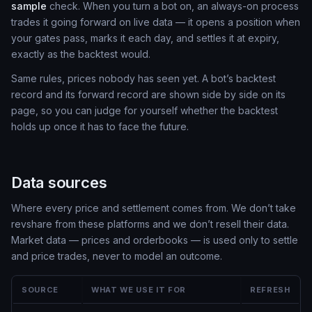
sample
check. When you turn a bot on, an always-on process
trades it going forward on live data — it opens a position when
your gates pass, marks it each day, and settles it at expiry,
exactly as the backtest would.
Same rules, prices nobody has seen yet. A bot’s backtest
record and its forward record are shown side by side on its
page, so you can judge for yourself whether the backtest
holds up once it has to face the future.
Data sources
Where every price and settlement comes from. We don’t take
revshare from these platforms and we don’t resell their data.
Market data — prices and orderbooks — is used only to settle
and price trades, never to model an outcome.
SOURCE
WHAT WE USE IT FOR
REFRESH