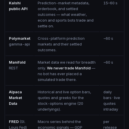
Kalshi
Prediction-market metadata,
15–60 s
public API
orderbook, and settled
outcomes — what weather,
econ and sports bots trade and
settle on.
Polymarket
Cross-platform prediction
~60 s
gamma-api
markets and their settled
outcomes.
Manifold
Market data we read for breadth
~60 s
REST
only.
We never trade Manifold
—
no bot has ever placed a
simulated trade there.
Alpaca
Historical and live option bars,
daily
Market
quotes and greeks for the
bars · live
Data
stock-options engine (20
quotes
underlyings).
intraday
FRED
(St.
Macro series behind the
per
Louis Fed)
economic signals — GDP
release