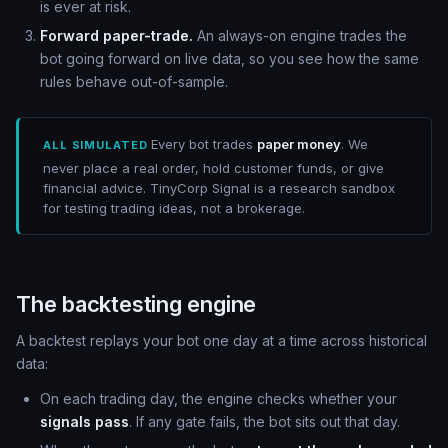
is ever at risk.
Forward paper-trade.
An always-on engine trades the
bot going forward on live data, so you see how the same
rules behave out-of-sample.
Every bot trades
paper money
. We
ALL SIMULATED
never place a real order, hold customer funds, or give
financial advice. TinyCorp Signal is a research sandbox
for testing trading ideas, not a brokerage.
The backtesting engine
A backtest replays your bot one day at a time across historical
data:
On each trading day, the engine checks whether your
signals pass
. If any gate fails, the bot sits out that day.