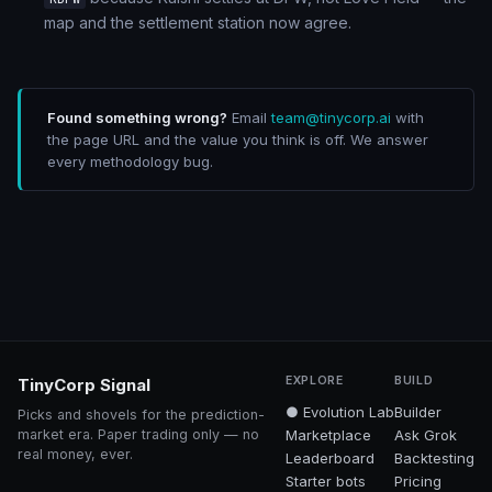
map and the settlement station now agree.
Found something wrong?
Email
team@tinycorp.ai
with
the page URL and the value you think is off. We answer
every methodology bug.
EXPLORE
BUILD
TinyCorp Signal
● Evolution Lab
Builder
Picks and shovels for the prediction-
market era. Paper trading only — no
Marketplace
Ask Grok
real money, ever.
Leaderboard
Backtesting
Starter bots
Pricing