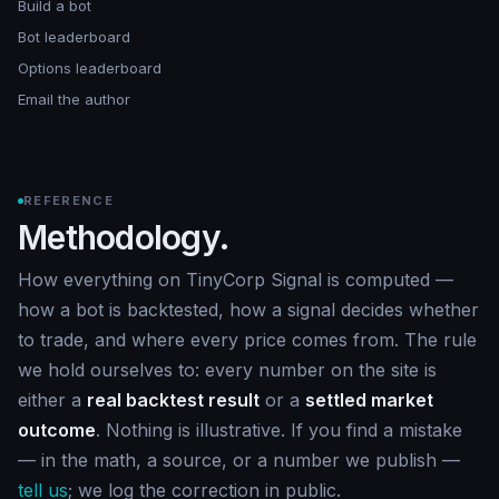
Build a bot
Bot leaderboard
Options leaderboard
Email the author
REFERENCE
Methodology.
How everything on TinyCorp Signal is computed —
how a bot is backtested, how a signal decides whether
to trade, and where every price comes from. The rule
we hold ourselves to: every number on the site is
either a
real backtest result
or a
settled market
outcome
. Nothing is illustrative. If you find a mistake
— in the math, a source, or a number we publish —
tell us
; we log the correction in public.