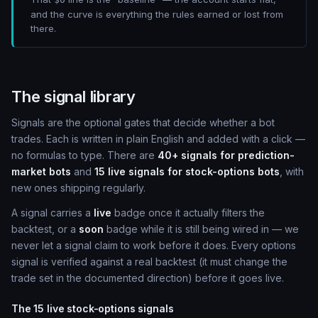
and the curve is everything the rules earned or lost from
there.
The signal library
Signals are the optional gates that decide whether a bot
trades. Each is written in plain English and added with a click —
no formulas to type. There are
40+ signals for prediction-
market bots
and
15 live signals for stock-options bots
, with
new ones shipping regularly.
A signal carries a
live
badge once it actually filters the
backtest, or a
soon
badge while it is still being wired in — we
never let a signal claim to work before it does. Every options
signal is verified against a real backtest (it must change the
trade set in the documented direction) before it goes live.
The 15 live stock-options signals