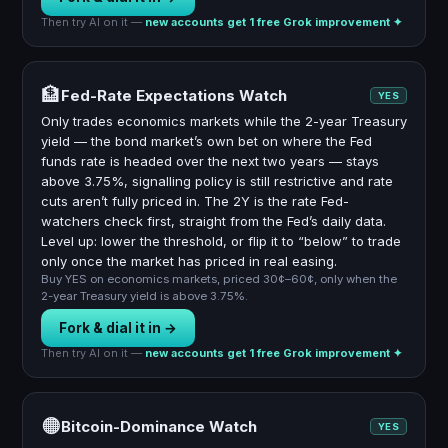
Then try AI on it —
new accounts get 1 free Grok improvement ✦
🏦
Fed-Rate Expectations Watch
YES
Only trades economics markets while the 2-year Treasury
yield — the bond market’s own bet on where the Fed
funds rate is headed over the next two years — stays
above 3.75%, signalling policy is still restrictive and rate
cuts aren’t fully priced in. The 2Y is the rate Fed-
watchers check first, straight from the Fed’s daily data.
Level up: lower the threshold, or flip it to “below” to trade
only once the market has priced in real easing.
Buy YES on economics markets, priced 30¢–60¢, only when the
2-year Treasury yield is above 3.75%.
Fork & dial it in →
Then try AI on it —
new accounts get 1 free Grok improvement ✦
🟠
Bitcoin-Dominance Watch
YES