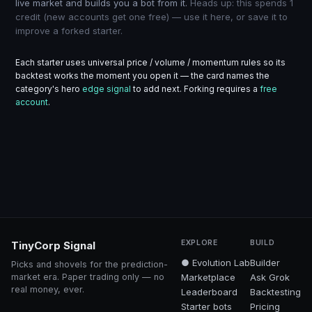
live market and builds you a bot from it.
Heads up: this spends 1
credit (new accounts get one free) — use it here, or save it to
improve a forked starter.
Each starter uses universal price / volume / momentum rules so its
backtest works the moment you open it — the card names the
category's hero
edge signal
to add next. Forking requires a
free
account
.
EXPLORE
BUILD
TinyCorp Signal
● Evolution Lab
Builder
Picks and shovels for the prediction-
market era. Paper trading only — no
Marketplace
Ask Grok
real money, ever.
Leaderboard
Backtesting
Starter bots
Pricing