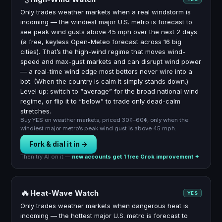
Only trades weather markets when a real windstorm is
incoming — the windiest major U.S. metro is forecast to
see peak wind gusts above 45 mph over the next 2 days
(a free, keyless Open-Meteo forecast across 16 big
cities). That’s the high-wind regime that moves wind-
speed and max-gust markets and can disrupt wind power
— a real-time wind edge most bettors never wire into a
bot. (When the country is calm it simply stands down.)
Level up: switch to “average” for the broad national wind
regime, or flip it to “below” to trade only dead-calm
stretches.
Buy YES on weather markets, priced 30¢–60¢, only when the
windiest major metro’s peak wind gust is above 45 mph.
Fork & dial it in →
Then try AI on it —
new accounts get 1 free Grok improvement ✦
🔥
Heat-Wave Watch
YES
Only trades weather markets when dangerous heat is
incoming — the hottest major U.S. metro is forecast to