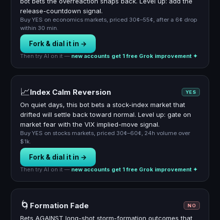
bot bets the overreaction snaps back. Level up: add the
release-countdown signal.
Buy YES on economics markets, priced 30¢–55¢, after a 6¢ drop
within 30 min.
Fork & dial it in →
Then try AI on it —
new accounts get 1 free Grok improvement ✦
📈
Index Calm Reversion
YES
On quiet days, this bot bets a stock-index market that
drifted will settle back toward normal. Level up: gate on
market fear with the VIX implied-move signal.
Buy YES on stocks markets, priced 30¢–60¢, 24h volume over
$1k.
Fork & dial it in →
Then try AI on it —
new accounts get 1 free Grok improvement ✦
🌀
Formation Fade
NO
Bets AGAINST long-shot storm-formation outcomes that