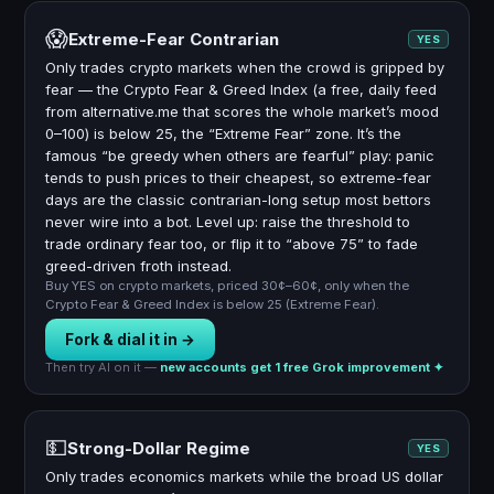
😱
Extreme-Fear Contrarian
YES
Only trades crypto markets when the crowd is gripped by
fear — the Crypto Fear & Greed Index (a free, daily feed
from alternative.me that scores the whole market’s mood
0–100) is below 25, the “Extreme Fear” zone. It’s the
famous “be greedy when others are fearful” play: panic
tends to push prices to their cheapest, so extreme-fear
days are the classic contrarian-long setup most bettors
never wire into a bot. Level up: raise the threshold to
trade ordinary fear too, or flip it to “above 75” to fade
greed-driven froth instead.
Buy YES on crypto markets, priced 30¢–60¢, only when the
Crypto Fear & Greed Index is below 25 (Extreme Fear).
Fork & dial it in →
Then try AI on it —
new accounts get 1 free Grok improvement ✦
💵
Strong-Dollar Regime
YES
Only trades economics markets while the broad US dollar