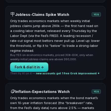
🪧
Jobless-Claims Spike Watch
YES
Only trades economics markets when weekly initial
jobless claims jump above 260k — the first hard read on
a cooling labor market, released every Thursday by the
Labor Dept (via the Fed’s FRED). A leading recession /
rate-cut signal most bettors never pull up. Level up: lower
the threshold, or flip it to “below” to trade a strong-labor
regime instead.
Buy YES on economics markets, priced 30¢–60¢, only when
weekly initial jobless claims are above 260,000.
Fork & dial it in →
Then try AI on it —
new accounts get 1 free Grok improvement ✦
🪙
Inflation-Expectations Watch
YES
Only trades economics markets when the bond market’s
own 10-year inflation forecast (the “breakeven” rate,
from the Fed’s daily data) runs above 2.5% — markets