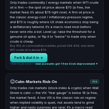
Only trades commodity / energy markets when WTI crude
oil is firm — the spot oil price above $70 (a free, live
market feed; it’s about $76 right now). A firm oil price is
the classic energy-cost / inflationary-pressure regime,
and $70 is roughly where US shale economics stop being
a deflationary tailwind. It’s a macro read most bettors
never wire into a bot. Level up: raise the threshold for a
genuine oil spike, or flip it to “below” to trade only when
crude is cheap.
Buy YES on commodities markets, priced 30¢–60¢, only when
WTI crude oil is above $70.
Fork & dial it in →
Then try AI on it —
new accounts get 1 free Grok improvement ✦
😌
Calm-Markets Risk-On
YES
Only trades risk markets (stock-index & crypto) when Wall
Street is calm — the VIX “fear gauge” is below 18 (a free,
live market feed). A low VIX is the classic risk-on regime:
when implied volatility is quiet, risk assets tend to grind
higher and nasty surprises are rarer. It’s a macro read