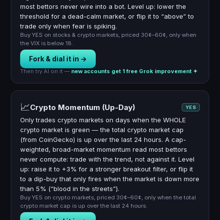
most bettors never wire into a bot. Level up: lower the
threshold for a dead-calm market, or flip it to “above” to
trade only when fear is spiking.
Buy YES on stocks & crypto markets, priced 30¢–60¢, only when
the VIX is below 18.
Fork & dial it in →
Then try AI on it —
new accounts get 1 free Grok improvement ✦
📈
Crypto Momentum (Up-Day)
YES
Only trades crypto markets on days when the WHOLE
crypto market is green — the total crypto market cap
(from CoinGecko) is up over the last 24 hours. A cap-
weighted, broad-market momentum read most bettors
never compute: trade with the trend, not against it. Level
up: raise it to +3% for a stronger breakout filter, or flip it
to a dip-buy that only fires when the market is down more
than 5% (“blood in the streets”).
Buy YES on crypto markets, priced 30¢–60¢, only when the total
crypto market cap is up over the last 24 hours.