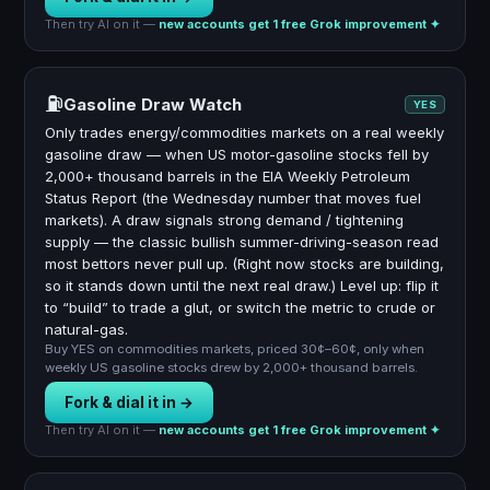
Then try AI on it —
new accounts get 1 free Grok improvement ✦
⛽
Gasoline Draw Watch
YES
Only trades energy/commodities markets on a real weekly
gasoline draw — when US motor-gasoline stocks fell by
2,000+ thousand barrels in the EIA Weekly Petroleum
Status Report (the Wednesday number that moves fuel
markets). A draw signals strong demand / tightening
supply — the classic bullish summer-driving-season read
most bettors never pull up. (Right now stocks are building,
so it stands down until the next real draw.) Level up: flip it
to “build” to trade a glut, or switch the metric to crude or
natural-gas.
Buy YES on commodities markets, priced 30¢–60¢, only when
weekly US gasoline stocks drew by 2,000+ thousand barrels.
Fork & dial it in →
Then try AI on it —
new accounts get 1 free Grok improvement ✦