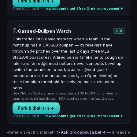
Fork & dial it in →
Then try AI on it —
new accounts get 1 free Grok improvement ✦
⚾
Gassed-Bullpen Watch
YES
Only trades MLB game markets when a team in the
matchup has a GASSED bullpen — its relievers have
thrown 90+ pitches over the last 2 days (free MLB
StatsAPI boxscores). A tired pen is far likelier to cough up
late runs, an edge most bettors never compute. Level up:
switch the condition to park weather (wind gust /
temperature at the actual ballpark, via Open-Meteo) or
raise the pitch threshold for only the most exhausted
pens.
Buy YES on MLB game markets, priced 30¢–60¢, only when a
team’s bullpen has thrown 90+ pitches over the last 2 days.
Fork & dial it in →
Then try AI on it —
new accounts get 1 free Grok improvement ✦
Prefer a specific market?
✨ Ask Grok about a bet →
— it reads a