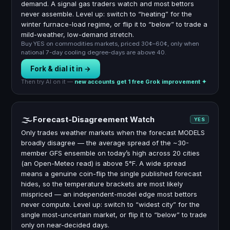
demand. A signal gas traders watch and most bettors
never assemble. Level up: switch to “heating” for the
winter furnace-load regime, or flip it to “below” to trade a
mild-weather, low-demand stretch.
Buy YES on commodities markets, priced 30¢–60¢, only when
national 7-day cooling degree-days are above 40.
Fork & dial it in →
Then try AI on it —
new accounts get 1 free Grok improvement ✦
🌫
Forecast-Disagreement Watch
YES
Only trades weather markets when the forecast MODELS
broadly disagree — the average spread of the ~30-
member GFS ensemble on today’s high across 20 cities
(an Open-Meteo read) is above 5°F. A wide spread
means a genuine coin-flip the single published forecast
hides, so the temperature brackets are most likely
mispriced — an independent-model edge most bettors
never compute. Level up: switch to “widest city” for the
single most-uncertain market, or flip it to “below” to trade
only on near-decided days.