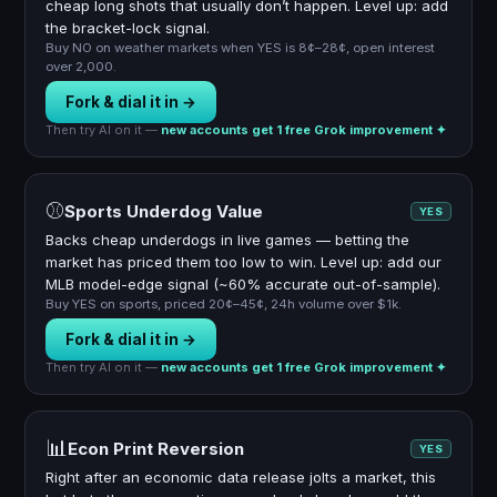
cheap long shots that usually don’t happen. Level up: add
the bracket-lock signal.
Buy NO on weather markets when YES is 8¢–28¢, open interest
over 2,000.
Fork & dial it in →
Then try AI on it —
new accounts get 1 free Grok improvement ✦
⚾
Sports Underdog Value
YES
Backs cheap underdogs in live games — betting the
market has priced them too low to win. Level up: add our
MLB model-edge signal (~60% accurate out-of-sample).
Buy YES on sports, priced 20¢–45¢, 24h volume over $1k.
Fork & dial it in →
Then try AI on it —
new accounts get 1 free Grok improvement ✦
📊
Econ Print Reversion
YES
Right after an economic data release jolts a market, this