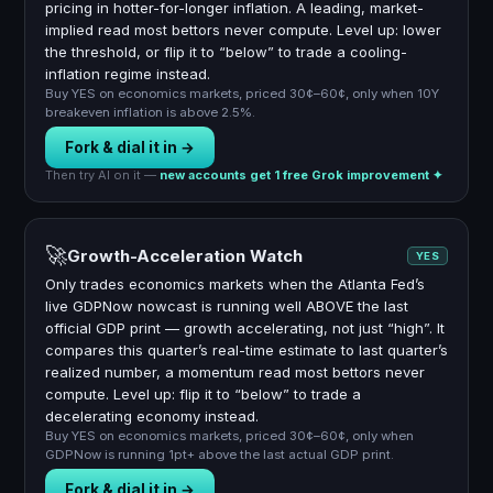
pricing in hotter-for-longer inflation. A leading, market-
implied read most bettors never compute. Level up: lower
the threshold, or flip it to “below” to trade a cooling-
inflation regime instead.
Buy YES on economics markets, priced 30¢–60¢, only when 10Y
breakeven inflation is above 2.5%.
Fork & dial it in →
Then try AI on it —
new accounts get 1 free Grok improvement ✦
🚀
Growth-Acceleration Watch
YES
Only trades economics markets when the Atlanta Fed’s
live GDPNow nowcast is running well ABOVE the last
official GDP print — growth accelerating, not just “high”. It
compares this quarter’s real-time estimate to last quarter’s
realized number, a momentum read most bettors never
compute. Level up: flip it to “below” to trade a
decelerating economy instead.
Buy YES on economics markets, priced 30¢–60¢, only when
GDPNow is running 1pt+ above the last actual GDP print.
Fork & dial it in →