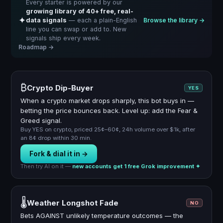
Every starter is powered by our
growing library of 40+ free, real-
✦
data signals
— each a plain-English
Browse the library →
line you can swap or add to. New
signals ship every week.
Roadmap →
₿
Crypto Dip-Buyer
YES
When a crypto market drops sharply, this bot buys in —
betting the price bounces back. Level up: add the Fear &
Greed signal.
Buy YES on crypto, priced 25¢–60¢, 24h volume over $1k, after
an 8¢ drop within 30 min.
Fork & dial it in →
Then try AI on it —
new accounts get 1 free Grok improvement ✦
🌡️
Weather Longshot Fade
NO
Bets AGAINST unlikely temperature outcomes — the