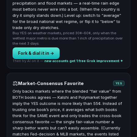
precipitation and flood markets — a real-time rain edge
most bettors never wire into a bot. (When the country is
dry it simply stands down.) Level up: switch to “average”
for the broad national wet regime, or flip it to “below” to
trade only dry stretches.
Buy YES on weather markets, priced 30¢–60¢, only when the
wettest major metro is due more than 1 inch of precipitation over
the next 3 days.
Fork & dial it in →
Then try AI on it —
new accounts get 1 free Grok improvement ✦
⚖️
Market-Consensus Favorite
YES
Only backs markets where the blended “fair value” from
BOTH books agrees — Kalshi and Polymarket together
imply the YES outcome is more likely than 55¢. Instead of
trusting one book’s price, it averages what both books
think for the SAME event and only trades the cross-book
consensus favorite — the single fair-value number a
sharp bettor wants but can’t easily assemble. (Currently
matches Fed-decision & MLB markets, the events listed