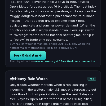
FEEL like 100°F+ over the next 3 days (a free, keyless
Open-Meteo forecast across 16 big cities). The heat index
folds humidity into the raw temperature, so it captures the
muggy, dangerous heat that a plain temperature number
misses — the read that drives extreme-heat / heat-
advisory markets and summer power demand. (When the
country cools off it simply stands down.) Level up: switch
to “average” for the broad national heat regime, or flip it
to “below” to trade only cool stretches.
Buy YES on weather markets, priced 30¢–60¢, only when the
hottest major metro’s feels-like high is above 100°F.
Fork & dial it in →
Then try AI on it —
new accounts get 1 free Grok improvement ✦
🌧
Heavy-Rain Watch
YES
Only trades weather markets when a real soaking is
incoming — the wettest major U.S. metro is forecast to get
more than 1 inch of precipitation over the next 3 days (a
free, keyless Open-Meteo forecast across 16 big cities).
That’s the heavy-rain regime that moves rainfall-total,