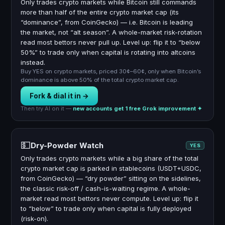
Only trades crypto markets while Bitcoin still commands
more than half of the entire crypto market cap (its
“dominance”, from CoinGecko) — i.e. Bitcoin is leading
the market, not “alt season”. A whole-market risk-rotation
read most bettors never pull up. Level up: flip it to “below
50%” to trade only when capital is rotating into altcoins
instead.
Buy YES on crypto markets, priced 30¢–60¢, only when Bitcoin’s
dominance is above 50% of the total crypto market cap.
Fork & dial it in →
Then try AI on it —
new accounts get 1 free Grok improvement ✦
💵
Dry-Powder Watch
YES
Only trades crypto markets while a big share of the total
crypto market cap is parked in stablecoins (USDT+USDC,
from CoinGecko) — “dry powder” sitting on the sidelines,
the classic risk-off / cash-is-waiting regime. A whole-
market read most bettors never compute. Level up: flip it
to “below” to trade only when capital is fully deployed
(risk-on).