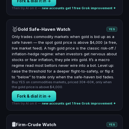
Fork & dial it in →
Then try AI on it —
new accounts get 1 free Grok improvement ✦
🥇
Gold Safe-Haven Watch
YES
Only trades commodity markets when gold is bid up as a
safe haven — the spot gold price is above $4,000 (a free,
live market feed). A high gold price is the classic risk-off /
inflation-hedge regime: when investors get nervous about
stocks or fear inflation, they pile into gold. It’s a macro
regime read most bettors never wire into a bot. Level up:
raise the threshold for a deeper flight-to-safety, or flip it
to “below” to trade only when the safe-haven bid fades.
Buy YES on commodities markets, priced 30¢–60¢, only when
the gold price is above $4,000.
Fork & dial it in →
Then try AI on it —
new accounts get 1 free Grok improvement ✦
🛢️
Firm-Crude Watch
YES