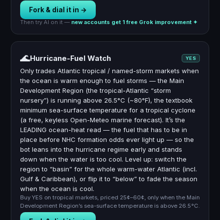
Fork & dial it in →
Then try AI on it —
new accounts get 1 free Grok improvement ✦
🌊
Hurricane-Fuel Watch
YES
Only trades Atlantic tropical / named-storm markets when
the ocean is warm enough to fuel storms — the Main
Development Region (the tropical-Atlantic “storm
nursery”) is running above 26.5°C (~80°F), the textbook
minimum sea-surface temperature for a tropical cyclone
(a free, keyless Open-Meteo marine forecast). It’s the
LEADING ocean-heat read — the fuel that has to be in
place before NHC formation odds ever light up — so the
bot leans into the hurricane regime early and stands
down when the water is too cool. Level up: switch the
region to “basin” for the whole warm-water Atlantic (incl.
Gulf & Caribbean), or flip it to “below” to fade the season
when the ocean is cool.
Buy YES on tropical markets, priced 25¢–60¢, only when the Main
Development Region’s sea-surface temperature is above 26.5°C.