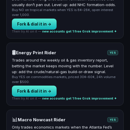
usually don’t pan out. Level up: add NHC formation-odds.
Buy NO on tropical markets when YES is 8¢–28¢, open interest
over 1,000.
Fork & dial it in →
Then try AI on it —
new accounts get 1 free Grok improvement ✦
🛢️
Energy Print Rider
YES
Trades around the weekly oil & gas inventory report,
betting the market keeps moving with the number. Level
up: add the crude/natural-gas build-or-draw signal.
Buy YES on commodities markets, priced 30¢–60¢, 24h volume
over $500.
Fork & dial it in →
Then try AI on it —
new accounts get 1 free Grok improvement ✦
📊
Macro Nowcast Rider
YES
Only trades economics markets when the Atlanta Fed’s