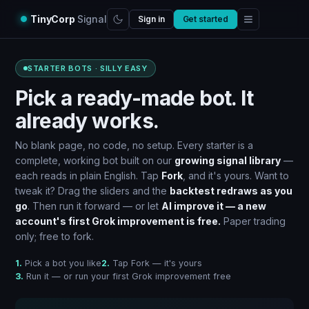
TinyCorp
Signal
Sign in
Get started
STARTER BOTS · SILLY EASY
Pick a ready-made bot. It
already works.
No blank page, no code, no setup. Every starter is a
complete, working bot built on our
growing signal library
—
each reads in plain English. Tap
Fork
, and it's yours. Want to
tweak it? Drag the sliders and the
backtest redraws as you
go
. Then run it forward — or let
AI improve it — a new
account's first Grok improvement is free.
Paper trading
only; free to fork.
1.
Pick a bot you like
2.
Tap Fork — it's yours
3.
Run it — or run your first Grok improvement free