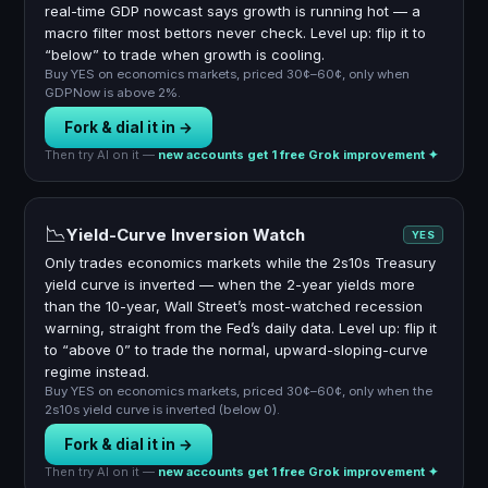
real-time GDP nowcast says growth is running hot — a
macro filter most bettors never check. Level up: flip it to
“below” to trade when growth is cooling.
Buy YES on economics markets, priced 30¢–60¢, only when
GDPNow is above 2%.
Fork & dial it in →
Then try AI on it —
new accounts get 1 free Grok improvement ✦
📉
Yield-Curve Inversion Watch
YES
Only trades economics markets while the 2s10s Treasury
yield curve is inverted — when the 2-year yields more
than the 10-year, Wall Street’s most-watched recession
warning, straight from the Fed’s daily data. Level up: flip it
to “above 0” to trade the normal, upward-sloping-curve
regime instead.
Buy YES on economics markets, priced 30¢–60¢, only when the
2s10s yield curve is inverted (below 0).
Fork & dial it in →
Then try AI on it —
new accounts get 1 free Grok improvement ✦