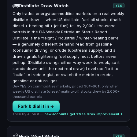
🚛
Distillate Draw Watch
YES
Only trades energy/commodities markets on a real weekly
distillate draw — when US distillate-fuel-oil stocks (that’s
diesel + heating oil + jet fuel) fell by 2,000+ thousand
barrels in the EIA Weekly Petroleum Status Report.
Distillate is the freight / industrial / winter-heating barrel
— a genuinely different demand read from gasoline
(consumer driving) or crude (upstream supply), and a
draw signals tightening fuel supply most bettors never
pull up. (Distillate swings either way week to week, so it
stands down until the next real draw.) Level up: flip it to
“build” to trade a glut, or switch the metric to crude,
gasoline or natural-gas.
Buy YES on commodities markets, priced 30¢–60¢, only when
weekly US distillate (diesel/heating-oil) stocks drew by 2,000+
thousand barrels.
Fork & dial it in →
Then try AI on it —
new accounts get 1 free Grok improvement ✦
💨
High-Wind Watch
YES