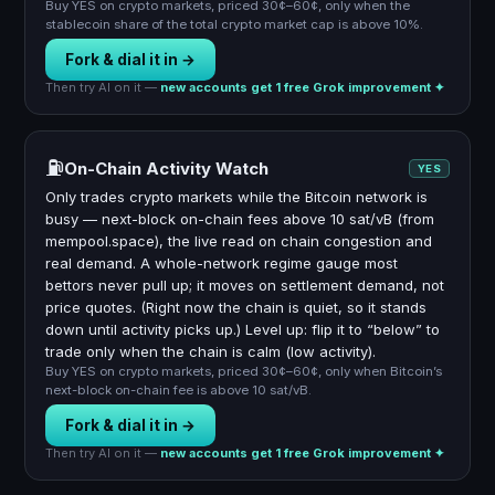
Buy YES on crypto markets, priced 30¢–60¢, only when the
stablecoin share of the total crypto market cap is above 10%.
Fork & dial it in →
Then try AI on it —
new accounts get 1 free Grok improvement ✦
⛽
On-Chain Activity Watch
YES
Only trades crypto markets while the Bitcoin network is
busy — next-block on-chain fees above 10 sat/vB (from
mempool.space), the live read on chain congestion and
real demand. A whole-network regime gauge most
bettors never pull up; it moves on settlement demand, not
price quotes. (Right now the chain is quiet, so it stands
down until activity picks up.) Level up: flip it to “below” to
trade only when the chain is calm (low activity).
Buy YES on crypto markets, priced 30¢–60¢, only when Bitcoin’s
next-block on-chain fee is above 10 sat/vB.
Fork & dial it in →
Then try AI on it —
new accounts get 1 free Grok improvement ✦