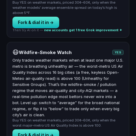
Buy YES on weather markets, priced 30¢–60¢, only when the
weather models’ average ensemble spread on today’s high is
above 5°F.
Fork & dial it in →
Then try AI on it —
new accounts get 1 free Grok improvement ✦
😷
Wildfire-Smoke Watch
YES
Only trades weather markets when at least one major U.S.
metro is breathing unhealthy air — the worst-metro US Air
Quality Index across 16 big cities (a free, keyless Open-
Meteo air-quality read) is above 100 (Unhealthy for
Sensitive Groups). That’s the wildfire-smoke / pollution
regime that moves air-quality and city-AQI markets — a
real-time pollution edge most bettors never wire into a
bot. Level up: switch to “average” for the broad national
regime, or flip it to “below” to trade only when every big
city’s air is clean.
Buy YES on weather markets, priced 30¢–60¢, only when the
worst major-metro US Air Quality Index is above 100.
Fork & dial it in →