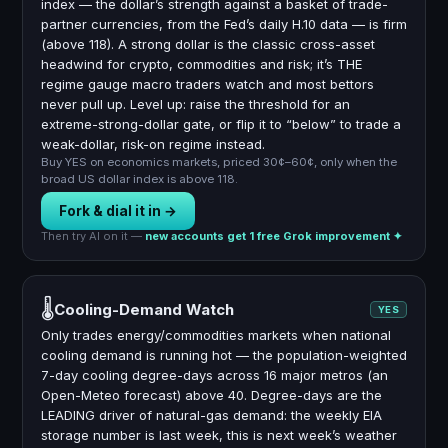
index — the dollar’s strength against a basket of trade-
partner currencies, from the Fed’s daily H.10 data — is firm
(above 118). A strong dollar is the classic cross-asset
headwind for crypto, commodities and risk; it’s THE
regime gauge macro traders watch and most bettors
never pull up. Level up: raise the threshold for an
extreme-strong-dollar gate, or flip it to “below” to trade a
weak-dollar, risk-on regime instead.
Buy YES on economics markets, priced 30¢–60¢, only when the
broad US dollar index is above 118.
Fork & dial it in →
Then try AI on it —
new accounts get 1 free Grok improvement ✦
🌡
Cooling-Demand Watch
YES
Only trades energy/commodities markets when national
cooling demand is running hot — the population-weighted
7-day cooling degree-days across 16 major metros (an
Open-Meteo forecast) above 40. Degree-days are the
LEADING driver of natural-gas demand: the weekly EIA
storage number is last week, this is next week’s weather