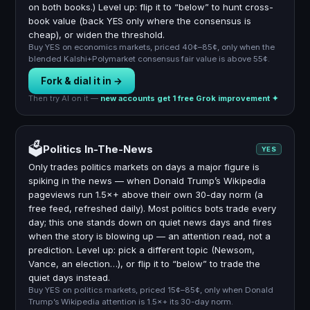
on both books.) Level up: flip it to “below” to hunt cross-
book value (back YES only where the consensus is
cheap), or widen the threshold.
Buy YES on economics markets, priced 40¢–85¢, only when the
blended Kalshi+Polymarket consensus fair value is above 55¢.
Fork & dial it in →
Then try AI on it —
new accounts get 1 free Grok improvement ✦
🗳️
Politics In-The-News
YES
Only trades politics markets on days a major figure is
spiking in the news — when Donald Trump’s Wikipedia
pageviews run 1.5×+ above their own 30-day norm (a
free feed, refreshed daily). Most politics bots trade every
day; this one stands down on quiet news days and fires
when the story is blowing up — an attention read, not a
prediction. Level up: pick a different topic (Newsom,
Vance, an election…), or flip it to “below” to trade the
quiet days instead.
Buy YES on politics markets, priced 15¢–85¢, only when Donald
Trump’s Wikipedia attention is 1.5×+ its 30-day norm.