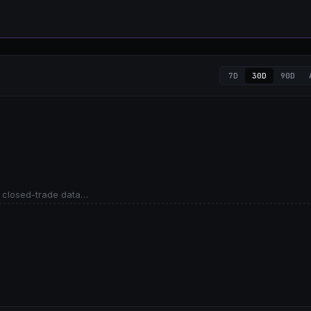
7D
30D
90D
 closed-trade data…