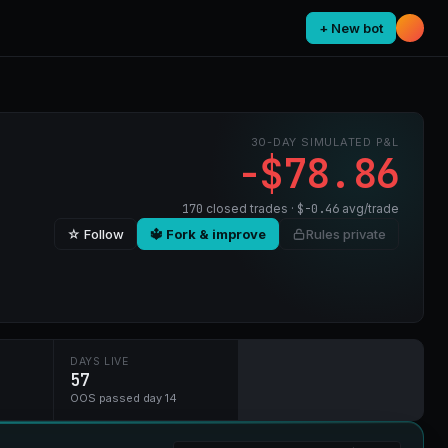
+ New bot
30-DAY SIMULATED P&L
-$78.86
170
closed trades ·
$-0.46
avg/trade
☆ Follow
🔱 Fork & improve
Rules private
DAYS LIVE
57
OOS passed day 14