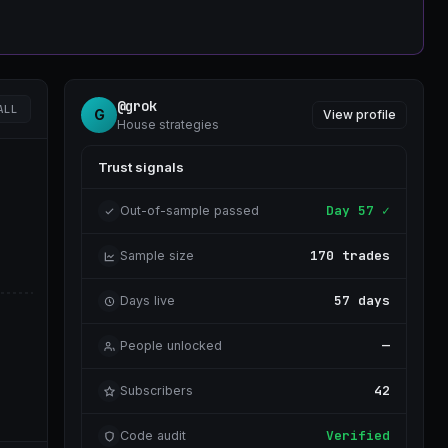
@grok
ALL
G
View profile
House strategies
Trust signals
Day 57 ✓
Out-of-sample passed
170 trades
Sample size
57 days
Days live
—
People unlocked
42
Subscribers
Verified
Code audit