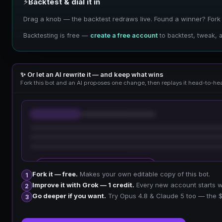
⚡
Backtest & dial it in
Drag a knob — the backtest redraws live. Found a winner? Fork it
Backtesting is free —
create a free account
to backtest, tweak, a
✨ Or let an AI rewrite it — and keep what wins
Fork this bot and an AI proposes one change, then replays it head-to-hea
🔒 Sign up free to improve your fork
Fork it — free.
Makes your own editable copy of this bot.
1
Improve it with Grok — 1 credit.
Every new account starts wit
2
Go deeper if you want.
Try Opus 4.8 & Claude 5 too — the $
3