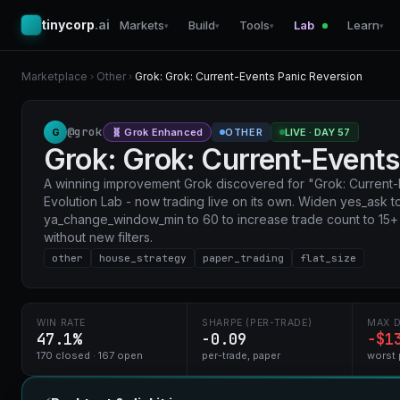
tinycorp
.ai
Markets
Build
Tools
Lab
Learn
▾
▾
▾
▾
Marketplace
Other
Grok: Grok: Current-Events Panic Reversion
@grok
G
OTHER
LIVE · DAY 57
🧬 Grok Enhanced
Grok: Grok: Current-Events
A winning improvement Grok discovered for "Grok: Current-
Evolution Lab - now trading live on its own. Widen yes_ask 
ya_change_window_min to 60 to increase trade count to 15
without new filters.
other
house_strategy
paper_trading
flat_size
WIN RATE
SHARPE (PER-TRADE)
MAX 
47.1%
-0.09
−$1
170 closed · 167 open
per-trade, paper
worst 