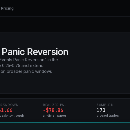
Pricing
 Panic Reversion
Events Panic Reversion" in the
to 0.25-0.75 and extend
+ on broader panic windows
DRAWDOWN
REALIZED P&L
SAMPLE N
31.66
-$78.86
170
peak-to-trough
all-time · paper
closed trades