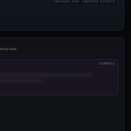
replayed over captured history
de by side.
EXAMPLE