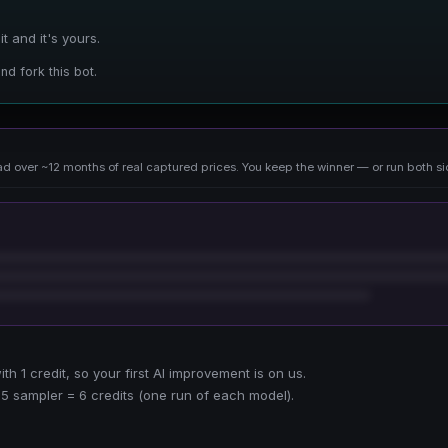
 and it's yours.
nd fork this bot.
d over ~12 months of real captured prices. You keep the winner — or run both si
h 1 credit, so your first AI improvement is on us.
5 sampler = 6 credits (one run of each model).