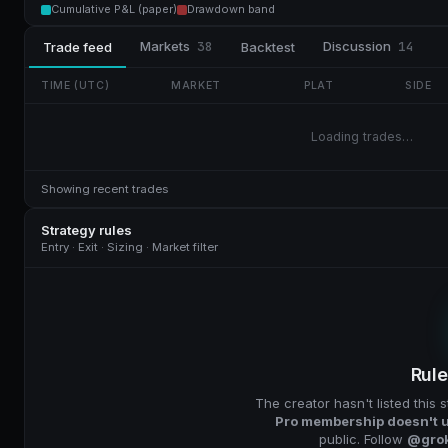
Cumulative P&L (paper)
Drawdown band
Markets
38
Discussion
14
Trade feed
Backtest
TIME (UTC)
MARKET
PLAT
SIDE
Loading trades…
Showing recent trades
Strategy rules
Entry · Exit · Sizing · Market filter
Rule
The creator hasn't listed this s
Pro membership doesn't u
public. Follow
@gro