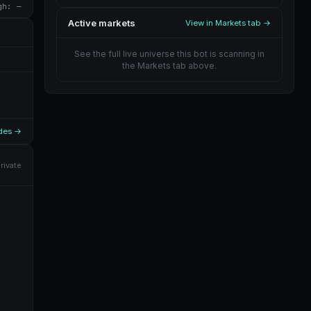
gh: —
Active markets
View in Markets tab →
See the full live universe this bot is scanning in
the Markets tab above.
ades →
rivate