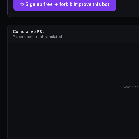
✨ Sign up free → fork & improve this bot
Cumulative P&L
Paper trading · all simulated
Awaiting