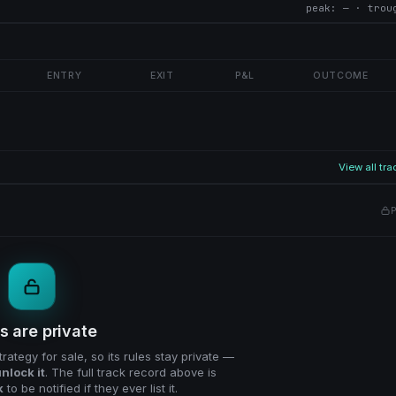
peak: — · trou
ENTRY
EXIT
P&L
OUTCOME
View all tr
P
s are private
trategy for sale, so its rules stay private —
nlock it
. The full track record above is
k
to be notified if they ever list it.