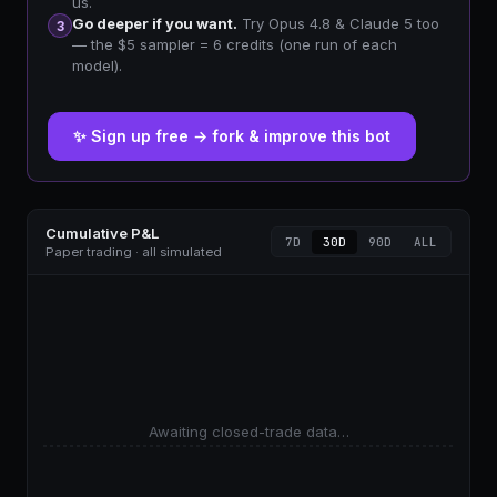
us.
Go deeper if you want.
Try Opus 4.8 & Claude 5 too
3
— the $5 sampler = 6 credits (one run of each
model).
✨ Sign up free → fork & improve this bot
Cumulative P&L
7D
30D
90D
ALL
Paper trading · all simulated
Awaiting closed-trade data…