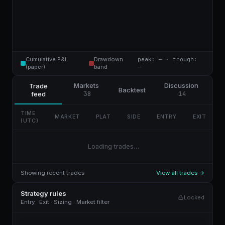
Cumulative P&L
Drawdown
peak: — · trough:
(paper)
band
—
Markets
Discussion
Trade
Backtest
38
14
feed
TIME
MARKET
PLAT
SIDE
ENTRY
EXIT
(UTC)
Loading trades…
Showing recent trades
View all trades →
Strategy rules
Locked
Entry · Exit · Sizing · Market filter