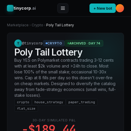
tinycorp
.ai
+ New bot
Marketplace
Crypto
Poly Tail Lottery
@tinycorp
T
CRYPTO
ARCHIVED · DAY 74
Poly Tail Lottery
Buy YES on Polymarket contracts trading 3-12 cents
with at least $2k volume and >24h to close. Most
lose 100% of the small stake; occasional 10-30x
wins. Cap at 8 fills per day so this doesn't over-fire
on cheap markets. Designed to diversify the catalog
away from fade-strategy economics (small wins, full-
stake losses).
crypto
house_strategy
paper_trading
flat_size
30-DAY SIMULATED P&L
-$189.44