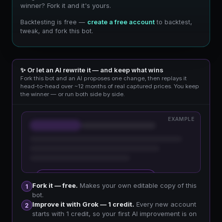
winner? Fork it and it's yours.
Backtesting is free —
create a free account
to backtest,
tweak, and fork this bot.
✨ Or let an AI rewrite it — and keep what wins
Fork this bot and an AI proposes one change, then replays it
head-to-head over ~12 months of real captured prices. You keep
the winner — or run both side by side.
EXAMPLE
🔒 Sign up free to improve your fork
Fork it — free.
Makes your own editable copy of this
1
bot.
Improve it with Grok — 1 credit.
Every new account
2
starts with 1 credit, so your first AI improvement is on