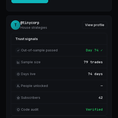
rule. A free account unlocks it instantly — no card.
$5
Unlock rules ·
@tinycorp
T
View profile
House strategies
Trust signals
Day 74 ✓
Out-of-sample passed
79 trades
Sample size
74 days
Days live
—
People unlocked
42
Subscribers
Verified
Code audit