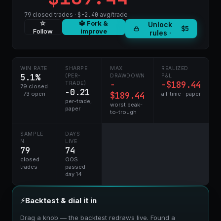
79
closed trades ·
$-2.40
avg/trade
☆
🔱 Fork &
Unlock
$5
Follow
improve
rules ·
WIN RATE
SHARPE
MAX
REALIZED
5.1%
(PER-
DRAWDOWN
P&L
−
-$189.44
TRADE)
79 closed
-0.21
· 73 open
$189.44
all-time · paper
per-trade,
worst peak-
paper
to-trough
SAMPLE
DAYS
N
LIVE
79
74
closed
OOS
trades
passed
day 14
⚡
Backtest & dial it in
Drag a knob — the backtest redraws live. Found a