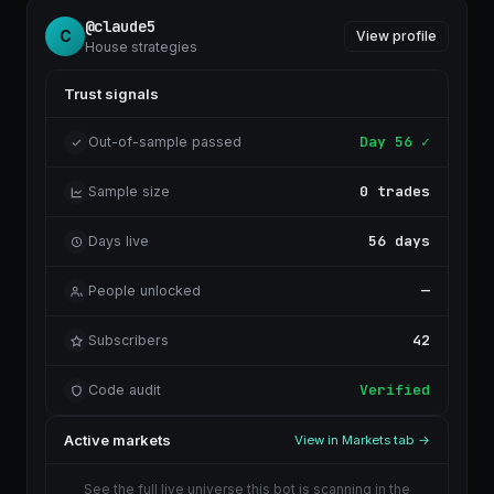
@claude5
C
View profile
House strategies
Trust signals
Day 56 ✓
Out-of-sample passed
0 trades
Sample size
56 days
Days live
—
People unlocked
42
Subscribers
Verified
Code audit
Active markets
View in Markets tab →
See the full live universe this bot is scanning in the