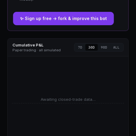
✨ Sign up free → fork & improve this bot
Cumulative P&L
7D
30D
90D
ALL
Paper trading · all simulated
Awaiting closed-trade data…