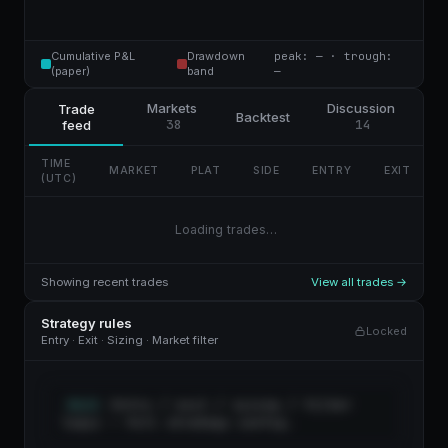
Cumulative P&L
Drawdown
peak: — · trough:
(paper)
band
—
Markets
Discussion
Trade
Backtest
38
14
feed
TIME
MARKET
PLAT
SIDE
ENTRY
EXIT
(UTC)
Loading trades…
Showing recent trades
View all trades →
Strategy rules
Locked
Entry · Exit · Sizing · Market filter
Entry / exit / sizing / filter
RULES
logic — full strategy config.