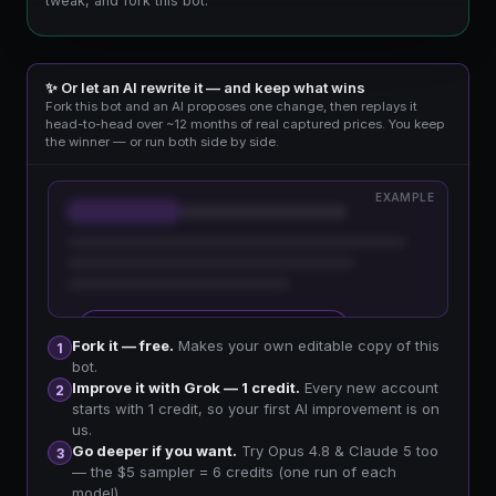
tweak, and fork this bot.
✨ Or let an AI rewrite it — and keep what wins
Fork this bot and an AI proposes one change, then replays it
head-to-head over ~12 months of real captured prices. You keep
the winner — or run both side by side.
EXAMPLE
🔒 Sign up free to improve your fork
Fork it — free.
Makes your own editable copy of this
1
bot.
Improve it with Grok — 1 credit.
Every new account
2
starts with 1 credit, so your first AI improvement is on
us.
Go deeper if you want.
Try Opus 4.8 & Claude 5 too
3
— the $5 sampler = 6 credits (one run of each
model).