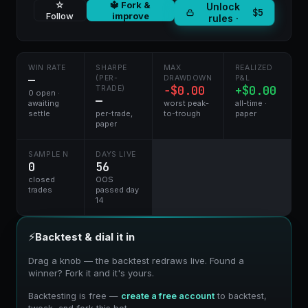
☆
🔱 Fork &
Unlock
$5
Follow
improve
rules ·
WIN RATE
SHARPE
MAX
REALIZED
—
(PER-
DRAWDOWN
P&L
−$0.00
+$0.00
TRADE)
0 open ·
—
awaiting
worst peak-
all-time ·
settle
per-trade,
to-trough
paper
paper
SAMPLE N
DAYS LIVE
0
56
closed
OOS
trades
passed day
14
⚡
Backtest & dial it in
Drag a knob — the backtest redraws live. Found a
winner? Fork it and it's yours.
Backtesting is free —
create a free account
to backtest,