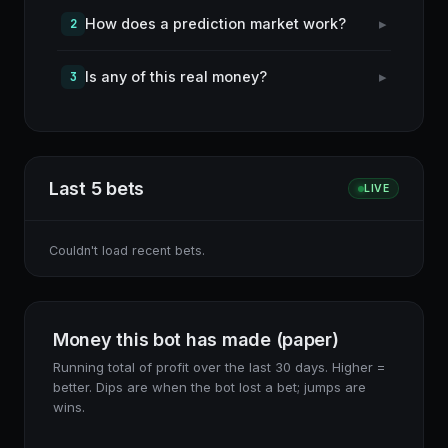
How does a prediction market work?
▸
2
Is any of this real money?
▸
3
Last 5 bets
LIVE
Couldn't load recent bets.
Money this bot has made (paper)
Running total of profit over the last 30 days. Higher =
better. Dips are when the bot lost a bet; jumps are
wins.