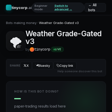
← All
Beginner
Switch to
tinycorp
.ai
mode ·
advanced →
bots
Bots making money
Weather Grade-Gated v3
Weather Grade-Gated
🌪️
v3
tinycorp
by
·
LIVE
SHARE
X
Bluesky
Copy link
Help someone discover this bot
HOW IS THIS BOT DOING?
—
paper-trading results load here