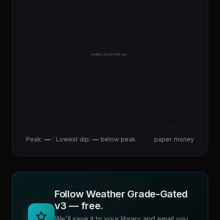
Awaiting closed-trade data…
Peak:
—
· Lowest dip:
—
below peak
paper money
Follow Weather Grade-Gated
v3 — free.
We'll save it to your library and email you