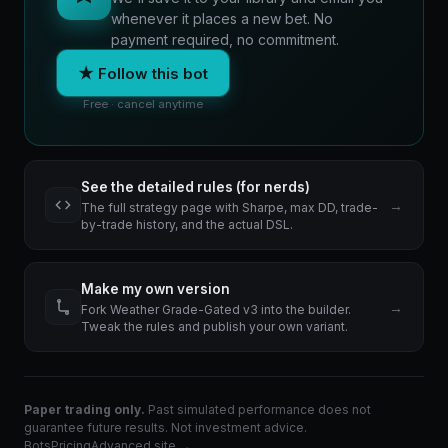
whenever it places a new bet. No
payment required, no commitment.
★ Follow this bot
Free · cancel anytime
See the detailed rules (for nerds)
→
The full strategy page with Sharpe, max DD, trade-
by-trade history, and the actual DSL.
Make my own version
→
Fork Weather Grade-Gated v3 into the builder.
Tweak the rules and publish your own variant.
Paper trading only.
Past simulated performance does not
guarantee future results. Not investment advice.
Bots
Pricing
Advanced site →