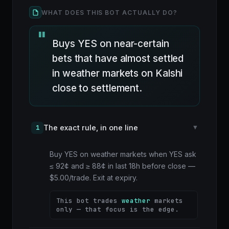
WHAT DOES THIS BOT ACTUALLY DO?
Buys YES on near-certain
bets that have almost settled
in weather markets on Kalshi
close to settlement.
The exact rule, in one line
1
▸
Buy YES on weather markets when YES ask
≤ 92¢ and ≥ 88¢ in last 18h before close —
$5.00/trade. Exit at expiry.
This bot trades
weather
markets
only — that focus is the edge.