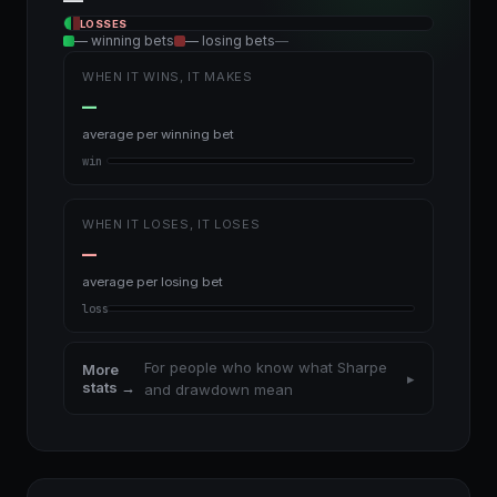
—
WINS
LOSSES
— winning bets
— losing bets
—
WHEN IT WINS, IT MAKES
—
average per winning bet
win
WHEN IT LOSES, IT LOSES
—
average per losing bet
loss
For people who know what Sharpe
More
▸
stats →
and drawdown mean