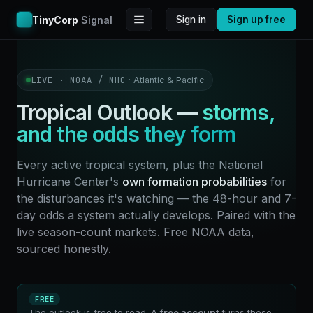
TinyCorp
Signal
Sign in
Sign up free
LIVE · NOAA / NHC
· Atlantic & Pacific
Tropical Outlook —
storms,
and the odds they form
Every active tropical system, plus the National
Hurricane Center's
own formation probabilities
for
the disturbances it's watching — the 48-hour and 7-
day odds a system actually develops. Paired with the
live season-count markets. Free NOAA data,
sourced honestly.
FREE
The outlook is free to read. A
free account
turns these