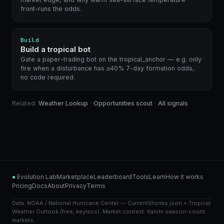
front-runs the odds.
Build
Build a tropical bot
Gate a paper-trading bot on the tropical_anchor — e.g. only
fire when a disturbance has ≥40% 7-day formation odds,
no code required.
Related:
Weather Lookup
·
Opportunities scout
·
All signals
●
Evolution Lab
Marketplace
Leaderboard
Tools
Learn
How it works
Pricing
Docs
About
Privacy
Terms
Data: NOAA / National Hurricane Center — CurrentStorms.json + Tropical
Weather Outlook (free, keyless). Market context: Kalshi season-count
markets.