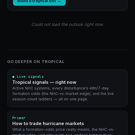
Build a tropical bot →
Could not load the outlook right now.
GO DEEPER ON TROPICAL
● Live signals
Tropical signals — right now
Active NHC systems, every disturbance's 48h/7-day
formation odds (the NHC-vs-market edge), and the live
season-count ladders — all on one page.
Primer
How to trade hurricane markets
What a formation-odds price really means, the NHC-vs-
market edge, and why warm sea-surface temperature