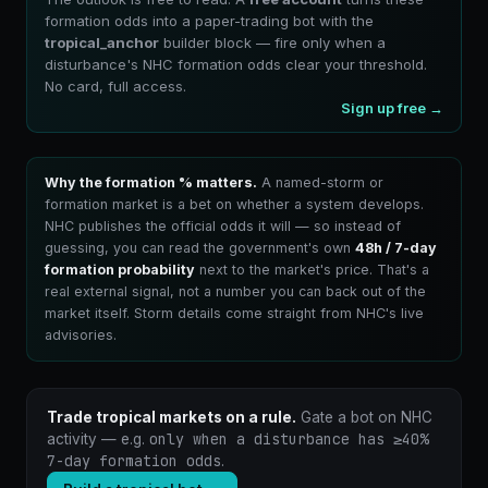
formation odds into a paper-trading bot with the
tropical_anchor
builder block — fire only when a
disturbance's NHC formation odds clear your threshold.
No card, full access.
Sign up free →
Why the formation % matters.
A named-storm or
formation market is a bet on whether a system develops.
NHC publishes the official odds it will — so instead of
guessing, you can read the government's own
48h / 7-day
formation probability
next to the market's price. That's a
real external signal, not a number you can back out of the
market itself. Storm details come straight from NHC's live
advisories.
Trade tropical markets on a rule.
Gate a bot on NHC
only when a disturbance has ≥40%
activity — e.g.
7-day formation odds
.