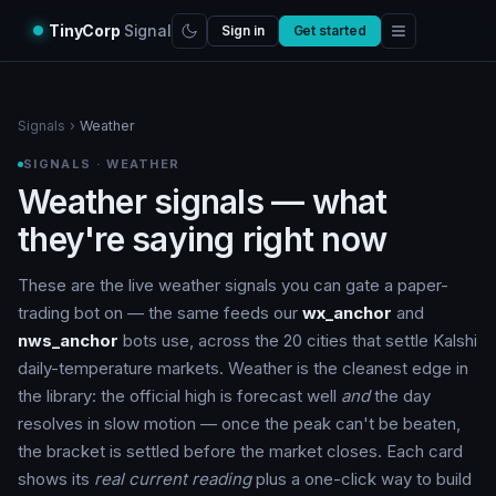
TinyCorp
Signal
Sign in
Get started
Signals
›
Weather
SIGNALS · WEATHER
Weather signals — what
they're saying right now
These are the live weather signals you can gate a paper-
trading bot on — the same feeds our
wx_anchor
and
nws_anchor
bots use, across the 20 cities that settle Kalshi
daily-temperature markets. Weather is the cleanest edge in
the library: the official high is forecast well
and
the day
resolves in slow motion — once the peak can't be beaten,
the bracket is settled before the market closes. Each card
shows its
real current reading
plus a one-click way to build