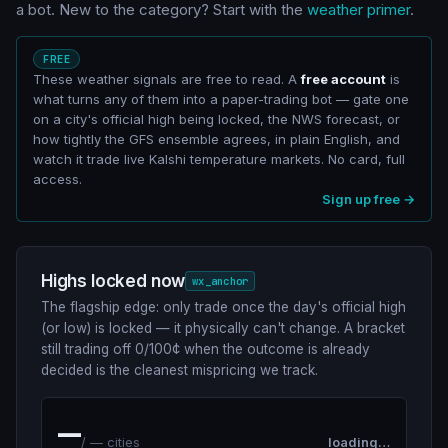
a bot. New to the category? Start with the
weather primer
.
FREE
These weather signals are free to read. A
free account
is
what turns any of them into a paper-trading bot — gate one
on a city's official high being locked, the NWS forecast, or
how tightly the GFS ensemble agrees, in plain English, and
watch it trade live Kalshi temperature markets. No card, full
access.
Sign up free →
Highs locked now
wx_anchor
The flagship edge: only trade once the day's official high
(or low) is locked — it physically can't change. A bracket
still trading off 0/100¢ when the outcome is already
decided is the cleanest mispricing we track.
—
/
—
cities
loading…