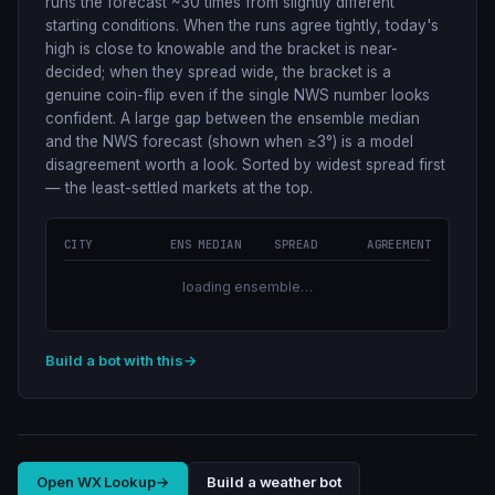
runs the forecast ~30 times from slightly different
starting conditions. When the runs agree tightly, today's
high is close to knowable and the bracket is near-
decided; when they spread wide, the bracket is a
genuine coin-flip even if the single NWS number looks
confident. A large gap between the ensemble median
and the NWS forecast (shown when ≥3°) is a model
disagreement worth a look. Sorted by widest spread first
— the least-settled markets at the top.
CITY
ENS MEDIAN
SPREAD
AGREEMENT
loading ensemble…
Build a bot with this
→
Open WX Lookup
→
Build a weather bot