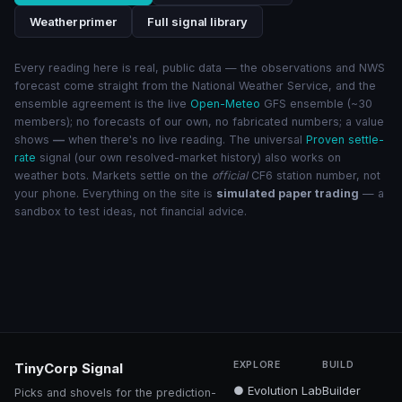
Weather primer
Full signal library
Every reading here is real, public data — the observations and NWS
forecast come straight from the National Weather Service, and the
ensemble agreement is the live
Open-Meteo
GFS ensemble (~30
members); no forecasts of our own, no fabricated numbers; a value
shows
—
when there's no live reading. The universal
Proven settle-
rate
signal (our own resolved-market history) also works on
weather bots. Markets settle on the
official
CF6 station number, not
your phone. Everything on the site is
simulated paper trading
— a
sandbox to test ideas, not financial advice.
EXPLORE
BUILD
TinyCorp Signal
● Evolution Lab
Builder
Picks and shovels for the prediction-