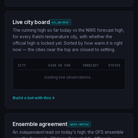
Live city board
wx_anchor
The running high so far today vs the NWS forecast high,
for every Kalshi temperature city, with whether the
official high is locked yet. Sorted by how warm it is right
now — the cities near the top are closest to settling.
CITY
HIGH SO FAR
FORECAST
STATUS
loading live observations…
Build a bot with this
→
Ensemble agreement
open-meteo
An
independent
read on today's high: the GFS ensemble