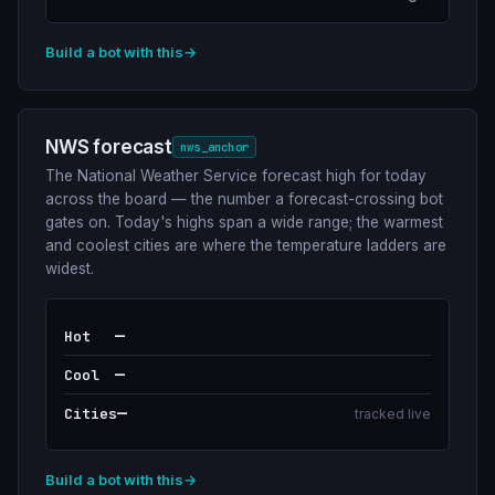
Build a bot with this
→
NWS forecast
nws_anchor
The National Weather Service forecast high for today
across the board — the number a forecast-crossing bot
gates on. Today's highs span a wide range; the warmest
and coolest cities are where the temperature ladders are
widest.
—
Hot
—
Cool
—
Cities
tracked live
Build a bot with this
→