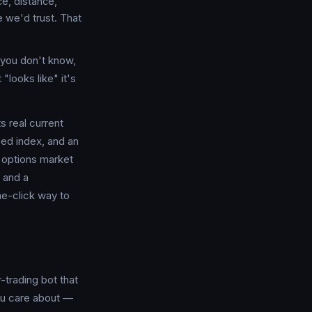
e, distance,
e we'd trust. That
t you don't know,
"looks like" it's
s real current
ed index, and an
t options market
 and a
ne-click way to
-trading bot that
you care about —