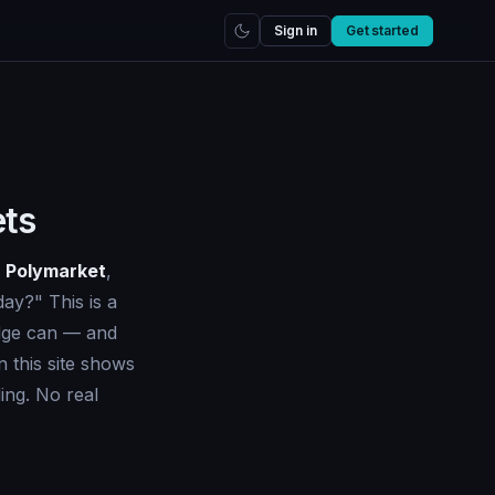
Sign in
Get started
ets
d
Polymarket
,
day?" This is a
edge can — and
 this site shows
ing. No real