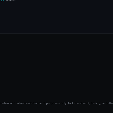
r informational and entertainment purposes only. Not investment, trading, or bettin