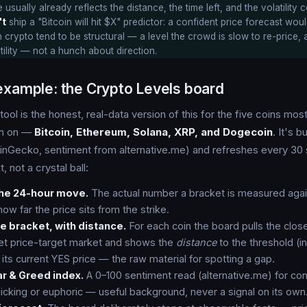
 usually already reflects the distance, the time left, and the volatility c
't
ship a "Bitcoin will hit $X" predictor: a confident price forecast wou
 crypto tend to be structural — a level the crowd is slow to re-price, 
tility — not a hunch about direction.
example: the Crypto Levels board
tool is the honest, real-data version of this for the five coins mos
en on —
Bitcoin, Ethereum, Solana, XRP, and Dogecoin
. It's b
inGecko, sentiment from alternative.me) and refreshes every 30 
, not a crystal ball:
the 24-hour move.
The actual number a bracket is measured agai
ow far the price sits from the strike.
e bracket, with distance.
For each coin the board pulls the close
et price-target market and shows the
distance
to the threshold (in
 its current YES price — the raw material for spotting a gap.
r & Greed index.
A 0–100 sentiment read (alternative.me) for co
icking or euphoric — useful background, never a signal on its own