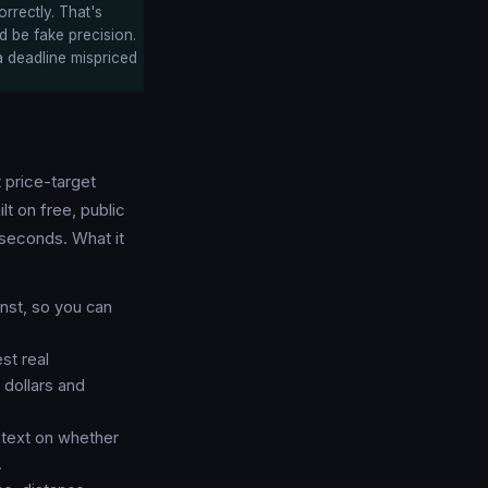
orrectly. That's
ld be fake precision.
a deadline mispriced
t price-target
uilt on free, public
seconds. What it
nst, so you can
st real
 dollars and
ntext on whether
.