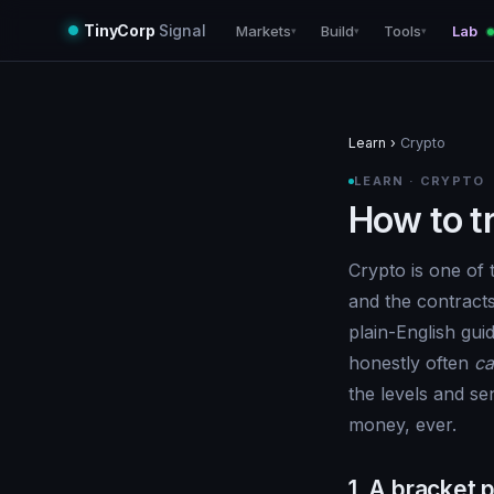
TinyCorp
Signal
Markets
Build
Tools
Lab
▾
▾
▾
Learn
›
Crypto
LEARN · CRYPTO
How to t
Crypto is one of 
and the contract
plain-English gu
honestly often
ca
the levels and se
money, ever.
1. A bracket p