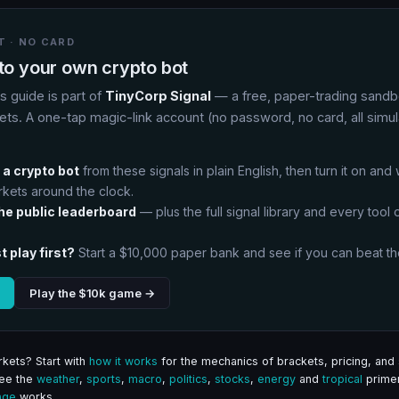
 · NO CARD
nto your own crypto bot
is guide is part of
TinyCorp Signal
— a free, paper-trading sandb
ets. A one-tap magic-link account (no password, no card, all simu
:
 a crypto bot
from these signals in plain English, then turn it on and
rkets around the clock.
the public leaderboard
— plus the full signal library and every tool on
t play first?
Start a $10,000 paper bank and see if you can beat th
Play the $10k game →
kets? Start with
how it works
for the mechanics of brackets, pricing, and 
See the
weather
,
sports
,
macro
,
politics
,
stocks
,
energy
and
tropical
primer
age
works.