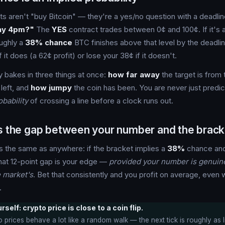
s aren't "buy Bitcoin" — they're a yes/no question with a deadli
ay 4pm?"
The
YES
contract trades between 0¢ and 100¢. If it's 
oughly a
38% chance
BTC finishes above that level by the deadli
f it does (a 62¢ profit) or lose your 38¢ if it doesn't.
y bakes in three things at once:
how far away
the target is from 
 left, and
how jumpy
the coin has been. You are never just predic
obability
of crossing a line before a clock runs out.
is the gap between your number and the brack
s the same as anywhere: if the bracket implies a
38%
chance and
that 12-point gap is your edge —
provided your number is genuine
e market's
. Bet that consistently and you profit on average, even w
.
self: crypto price is close to a coin flip.
 prices behave a lot like a random walk — the next tick is roughly as 