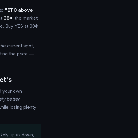
ne:
"BTC above
at
38¢
, the market
ne. Buy YES at 38¢
the current spot,
ting the price —
et's
 your own
ly better
hile losing plenty
likely up as down,