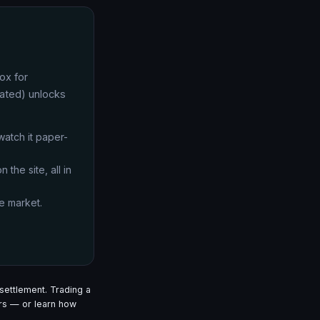
ox for
lated) unlocks
 watch it paper-
 the site, all in
e market.
settlement. Trading a
s — or learn how