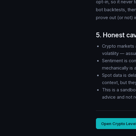
opt-in, so it never
bot backtests, then
prove out (or not) 
5. Honest ca
Crypto markets a
volatility — assu
Sentiment is con
mechanically is 
Spot data is del
context, but th
This is a sandbo
advice and not 
Open Crypto Leve