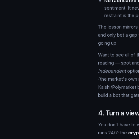
No fabricated 
sentiment. It ne
restraint is the p
The lesson mirrors 
and only bet a gap 
going up.
Want to see all of 
reading — spot and
independent
option
(the market's own 
Kalshi/Polymarket b
build a bot that gate
4. Turn a view
You don't have to w
runs 24/7: the
cryp