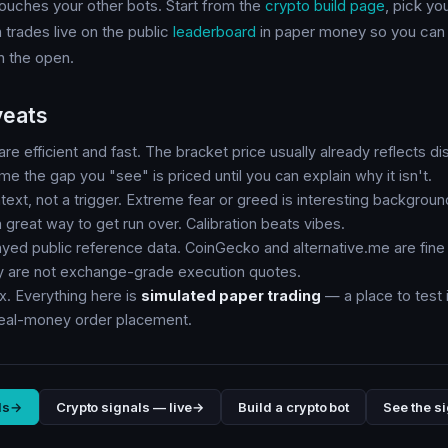
 touches your other bots. Start from the
crypto build page
, pick yo
 trades live on the public
leaderboard
in paper money so you can 
in the open.
veats
re efficient and fast. The bracket price usually already reflects di
me the gap you "see" is priced until you can explain why it isn't.
text, not a trigger. Extreme fear or greed is interesting background
a great way to get run over. Calibration beats vibes.
ayed public reference data. CoinGecko and alternative.me are fine 
ey are not exchange-grade execution quotes.
x. Everything here is
simulated paper trading
— a place to test i
real-money order placement.
ls
→
Crypto signals — live
→
Build a crypto bot
See the si