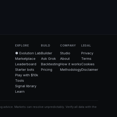
EXPLORE
BUILD
COMPANY
LEGAL
● Evolution Lab
Builder
Studio
Privacy
Marketplace
Ask Grok
About
Terms
Leaderboard
Backtesting
How it works
Cookies
Starter bots
Pricing
Methodology
Disclaimer
Play with $10k
Tools
Signal library
Learn
g advice. Markets can resolve unpredictably. Verify all data with the