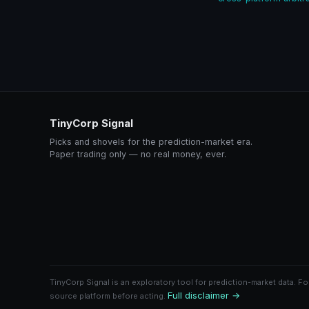
TinyCorp Signal
Picks and shovels for the prediction-market era.
Paper trading only — no real money, ever.
TinyCorp Signal is an exploratory tool for prediction-market data. Fo
Full disclaimer →
source platform before acting.