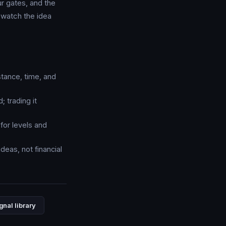
ur gates, and the
watch the idea
stance, time, and
; trading it
for levels and
deas, not financial
gnal library