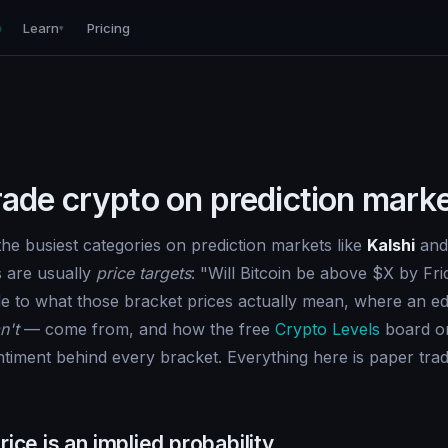
Learn
Pricing
▾
rade crypto on prediction mark
the busiest categories on prediction markets like
Kalshi
an
s are usually
price targets
: "Will Bitcoin be above $X by Fri
ide to what those bracket prices actually mean, where an 
n't
— come from, and how the free
Crypto Levels
board on
ntiment behind every bracket. Everything here is paper trad
rice is an implied probability