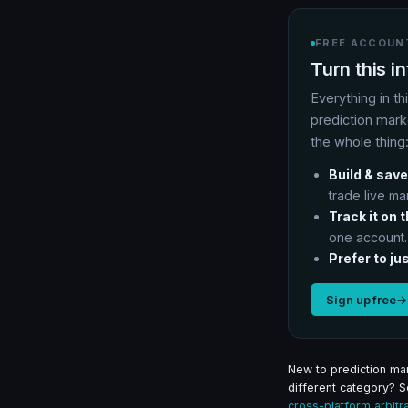
FREE ACCOUNT
Turn this i
Everything in th
prediction mark
the whole thing
Build & save
trade live ma
Track it on 
one account.
Prefer to jus
Sign up free
→
New to prediction mar
different category? 
cross-platform arbitr