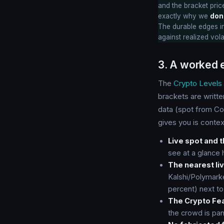
and the bracket price
exactly why we
don
The durable edges in
against realized vola
3. A worked 
The
Crypto Levels
brackets are writt
data (spot from Co
gives you is context
Live spot and 
see at a glance h
The nearest liv
Kalshi/Polymark
percent) next to
The Crypto Fea
the crowd is pan