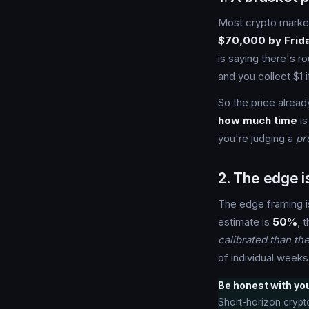
Most crypto market
$70,000 by Frid
is saying there's r
and you collect $1 i
So the price alread
how much time
is
you're judging a
pr
2. The edge 
The edge framing i
estimate is
50%
, 
calibrated than th
of individual weeks
Be honest with your
Short-horizon crypto