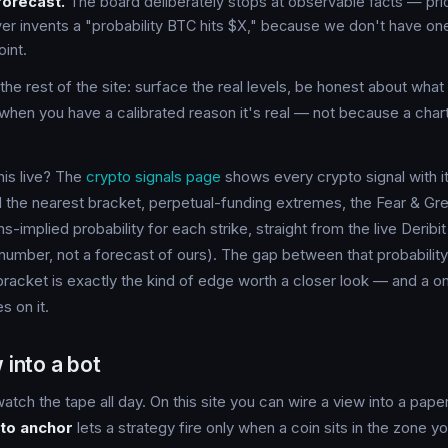
forecast.
The board deliberately stops at observable facts — pric
ver invents a "probability BTC hits $X," because we don't have on
oint.
the rest of the site: surface the real levels, be honest about wha
when you have a calibrated reason it's real — not because a chart 
this live? The
crypto signals page
shows every crypto signal with it
 the nearest bracket, perpetual-funding extremes, the Fear & Gre
s-implied probability for each strike, straight from the live Deribi
number, not a forecast of ours). The gap between that probability
racket is exactly the kind of edge worth a closer look — and a o
s on it.
 into a bot
atch the tape all day. On this site you can wire a view into a paper
to anchor
lets a strategy fire only when a coin sits in the zone 