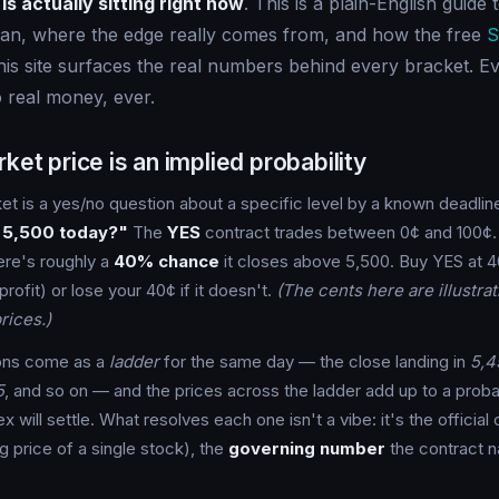
is actually sitting right now
. This is a plain-English guide
an, where the edge really comes from, and how the free
S
is site surfaces the real numbers behind every bracket. Ev
 real money, ever.
ket price is an implied probability
et is a yes/no question about a specific level by a known deadlin
 5,500 today?"
The
YES
contract trades between 0¢ and 100¢. I
ere's roughly a
40% chance
it closes above 5,500. Buy YES at 4
 profit) or lose your 40¢ if it doesn't.
(The cents here are illustra
rices.)
ons come as a
ladder
for the same day — the close landing in
5,4
5
, and so on — and the prices across the ladder add up to a probabi
 will settle. What resolves each one isn't a vibe: it's the official 
ng price of a single stock), the
governing number
the contract 