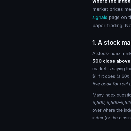
where the index 
market prices me
signals
page on th
paper trading. No
1. A stock mar
A stock-index mark
500 close above
market is saying th
$1 if it does (a 60¢
live book for real p
Many index questi
5,500
,
5,500–5,52
over where the index
index (or the closi