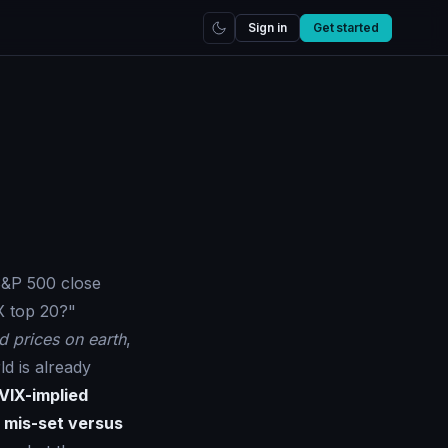
Sign in
Get started
 S&P 500 close
X top 20?"
d prices on earth
,
d is already
VIX-implied
k
mis-set versus