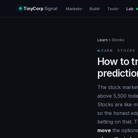
TinyCorp
Signal
Markets
Build
Tools
Lab
▾
▾
▾
Learn
›
Stocks
LEARN · STOCKS
How to t
predicti
The stock market
above 5,500 today
Stocks are like 
so the honest ed
betting on that. 
move
the options