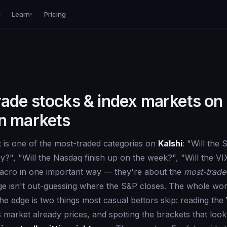
Learn
Pricing
▾
rade stocks & index markets on
on markets
 is one of the most-traded categories on
Kalshi
: "Will the
?", "Will the Nasdaq finish up on the week?", "Will the VI
macro in one important way — they're about the
most-trade
ge isn't out-guessing where the S&P closes. The whole worl
The edge is two things most casual bettors skip: reading the
 market already prices, and spotting the brackets that loo