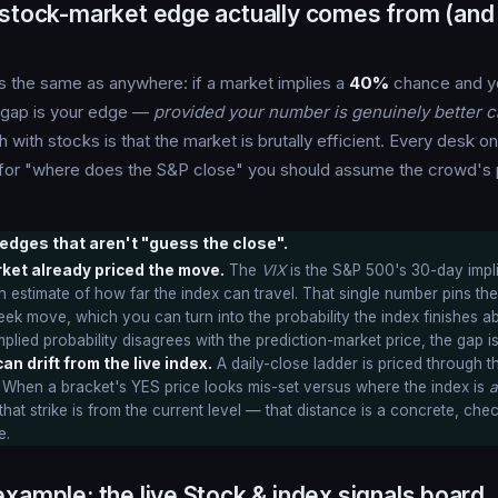
 stock-market edge actually comes from (and 
s the same as anywhere: if a market implies a
40%
chance and yo
t gap is your edge —
provided your number is genuinely better ca
h with stocks is that the market is brutally efficient. Every desk o
o for "where does the S&P close" you should assume the crowd's p
edges that aren't "guess the close".
rket already priced the move.
The
VIX
is the S&P 500's 30-day impli
 estimate of how far the index can travel. That single number pins the
 move, which you can turn into the probability the index finishes ab
plied probability disagrees with the prediction-market price, the gap i
an drift from the live index.
A daily-close ladder is priced through t
 When a bracket's YES price looks mis-set versus where the index is
a
at strike is from the current level — that distance is a concrete, chec
e.
xample: the live Stock & index signals board