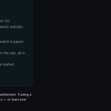
ox for
lated) unlocks
 watch it paper-
 the site, all in
e market.
settlement. Trading a
s — or learn how