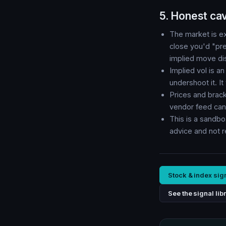
5. Honest ca
The market is ex
close you'd "pred
implied move disa
Implied vol is a
undershoot it. I
Prices and brac
vendor feed can 
This is a sandbo
advice and not 
Stock & index sig
See the signal lib