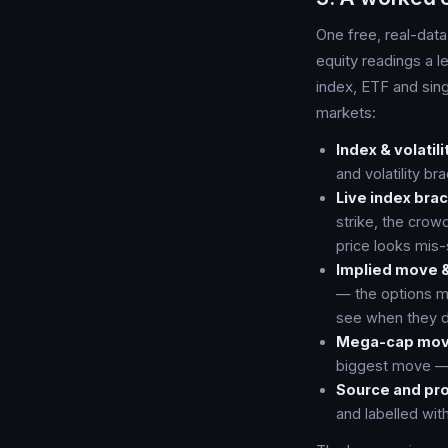
One free, real-data
equity readings a l
index, ETF and sin
markets:
Index & volatili
and volatility br
Live index bra
strike, the crow
price looks mis-
Implied move &
— the options ma
see when they d
Mega-cap mov
biggest move — t
Source and pr
and labelled wit