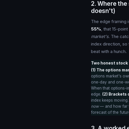
2. Where the
doesn't)
The edge framing i
55%
, that 15-poin
market's
. The catc
index direction, s
beat with a hunch.
Two honest stock 
(1) The options ma
options market's own
one-day and one-week
When that options-im
edge.
(2) Brackets c
index keeps moving.
now
— and how far th
forecast of the futur
3. A worked e