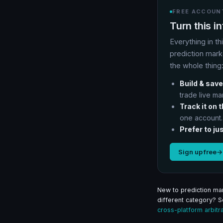
FREE ACCOUNT
Turn this i
Everything in th
prediction mark
the whole thing
Build & save
trade live ma
Track it on 
one account.
Prefer to jus
Sign up free
→
New to prediction mar
different category? 
cross-platform arbitr