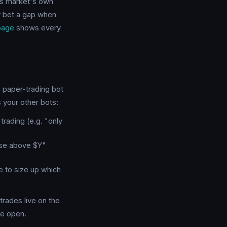
ons market's own
ly bet a gap when
page
shows every
a paper-trading bot
 your other bots:
rading (e.g. "only
ose above $Y"
e to size up which
 trades live on the
he open.