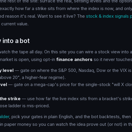
the rest of the site: surface the real, settling levels and the opti
xactly how far a strike sits from where the index is now, and on
ed reason it's real. Want to see it live? The
stock & index signals 
l current value.
 into a bot
atch the tape all day. On this site you can wire a stock view into 
 market is open, using opt-in
finance anchors
so it never touches
y level
— gate on where the S&P 500, Nasdaq, Dow or the VIX is t
 above 20", a higher-fear regime).
vel
— gate on a mega-cap's price for the single-stock "will X cl
the strike
— use how far the live index sits from a bracket's strik
lose ladder is mis-priced.
ilder
, pick your gates in plain English, and the bot backtests, then
in paper money so you can watch the idea prove out (or not) in t