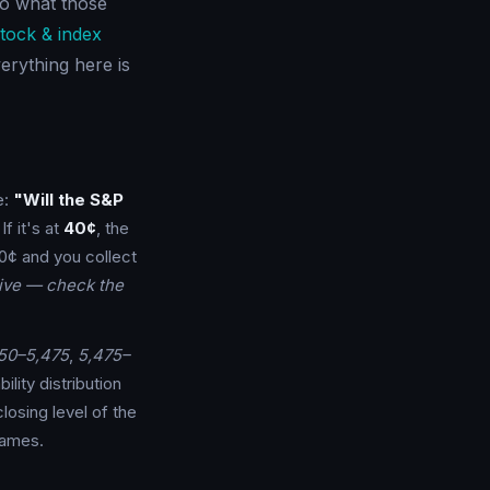
 to what those
tock & index
erything here is
e:
"Will the S&P
f it's at
40¢
, the
0¢ and you collect
tive — check the
50–5,475
,
5,475–
lity distribution
closing level of the
names.