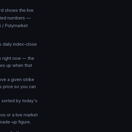
d shows the live
icated numbers —
i / Polymarket
daily index-close
x right now — the
ows up when that
ve a given strike
's price so you can
 sorted by today's
oo or a live market
made-up figure.