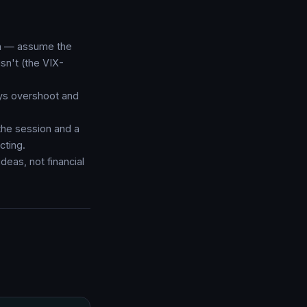
rth — assume the
isn't (the VIX-
ys overshoot and
the session and a
cting.
deas, not financial