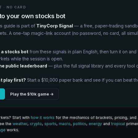
 · NO CARD
nto your own stocks bot
is guide is part of
TinyCorp Signal
— a free, paper-trading sandb
ets. A one-tap magic-link account (no password, no card, all simu
:
 a stocks bot
from these signals in plain English, then turn it on and
rkets while the session is open.
the public leaderboard
— plus the full signal library and every tool on
t play first?
Start a $10,000 paper bank and see if you can beat th
Play the $10k game →
kets? Start with
how it works
for the mechanics of brackets, pricing, and 
See the
weather
,
crypto
,
sports
,
macro
,
politics
,
energy
and
tropical
primer
age
works.