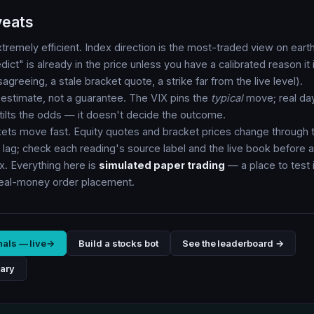
veats
tremely efficient. Index direction is the most-traded view on ea
ict" is already in the price unless you have a calibrated reason it 
greeing, a stale bracket quote, a strike far from the live level).
n estimate, not a guarantee. The VIX pins the
typical
move; real da
t tilts the odds — it doesn't decide the outcome.
kets move fast. Equity quotes and bracket prices change through 
lag; check each reading's source label and the live book before a
x. Everything here is
simulated paper trading
— a place to test i
real-money order placement.
nals — live
→
Build a stocks bot
See the leaderboard →
rary