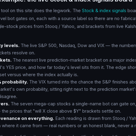
 tool on this site does the legwork. The
Stock & index signals
boar
evel bot gates on, each with a source label so there are no fabr
gle-stock prices from Stooq / Yahoo, and brackets from live Kalsh
ty levels.
The live S&P 500, Nasdaq, Dow and VIX — the numbers 
ackets resolve on.
ckets.
The nearest live prediction-market bracket on a major inde
d's YES price, and how far today's level sits from it. The edge sh
set versus where the index actually is.
 probability.
The VIX turned into the chance the S&P finishes abo
rket's own probability, sitting right next to the prediction market
isagree.
ers.
The seven mega-cap stocks a single-name bot can gate on,
he prices that "will X close above $Y" brackets settle on.
ovenance on everything.
Each reading is drawn from Stooq / Yah
h where it came from — real numbers or an honest blank, never a 