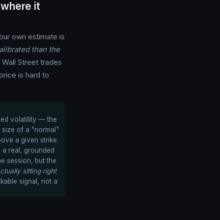
where it
ur own estimate is
librated than the
n Wall Street trades
rice is hard to
ed volatility — the
 size of a "normal"
ove a given strike.
s a real, grounded
he session, but the
ctually sitting right
kable signal, not a