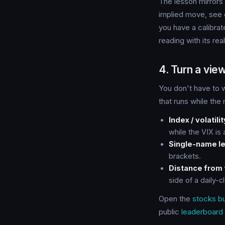
The lesson mirrors 
implied move, see e
you have a calibrat
reading with its rea
4. Turn a view
You don't have to w
that runs while the
Index / volatilit
while the VIX is
Single-name le
brackets.
Distance from 
side of a daily-c
Open the
stocks bu
public
leaderboard